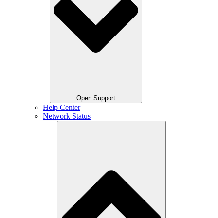
Open Support
Help Center
Network Status