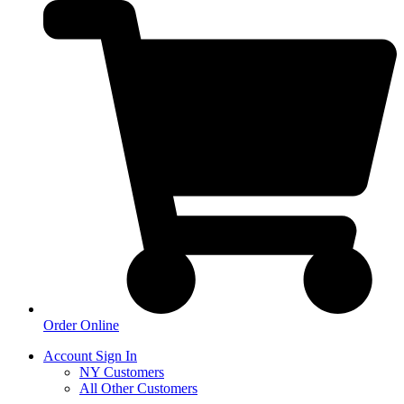
Order Online
Account Sign In
NY Customers
All Other Customers