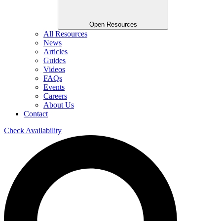
Open Resources
All Resources
News
Articles
Guides
Videos
FAQs
Events
Careers
About Us
Contact
Check Availability