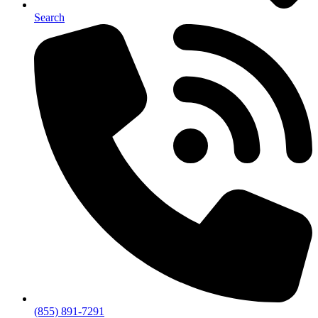
Search
(855) 891-7291