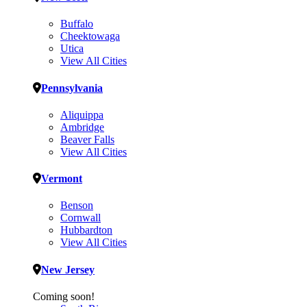
Buffalo
Cheektowaga
Utica
View All Cities
Pennsylvania
Aliquippa
Ambridge
Beaver Falls
View All Cities
Vermont
Benson
Cornwall
Hubbardton
View All Cities
New Jersey
Coming soon!