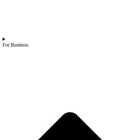
For Business