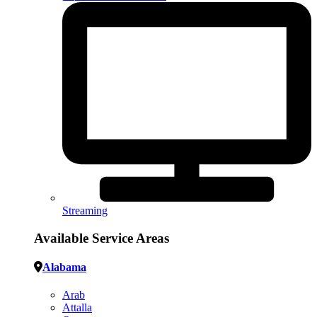
Streaming
Available Service Areas
Alabama
Arab
Attalla