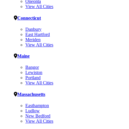
Oneonta
View All Cities
Connecticut
Danbury
East Hartford
Meriden
View All Cities
Maine
Bangor
Lewiston
Portland
View All Cities
Massachusetts
Easthampton
Ludlow
New Bedford
View All Cities