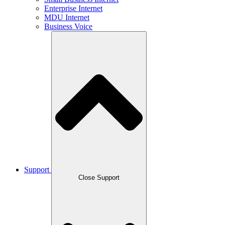
Enterprise Internet
MDU Internet
Business Voice
Support
Close Support