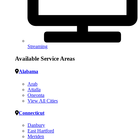
Streaming
Available Service Areas
Alabama
Arab
Attalla
Oneonta
View All Cities
Connecticut
Danbury
East Hartford
Meriden