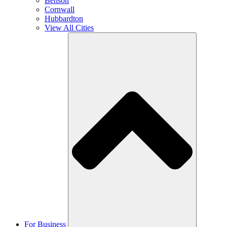
Benson
Cornwall
Hubbardton
View All Cities
For Business