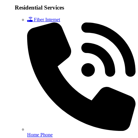
Residential Services
Fiber Internet
Home Phone