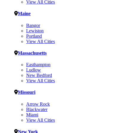
View All Cities
Maine
Bangor
Lewiston
Portland
View All Cities
Massachusetts
Easthampton
Ludlow
New Bedford
View All Cities
Missouri
Arrow Rock
Blackwater
Miami
View All Cities
New York