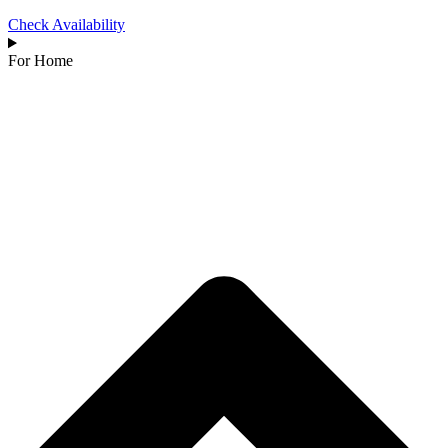
Check Availability
For Home