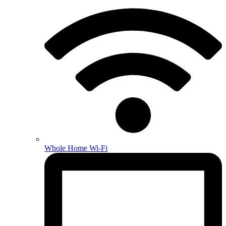
Whole Home Wi-Fi