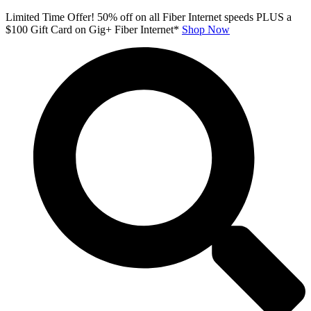
Skip
Limited Time Offer! 50% off on all Fiber Internet speeds PLUS a
to
$100 Gift Card on Gig+ Fiber Internet*
Shop Now
content