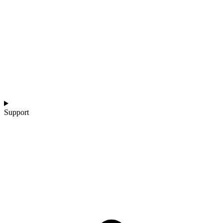
Support