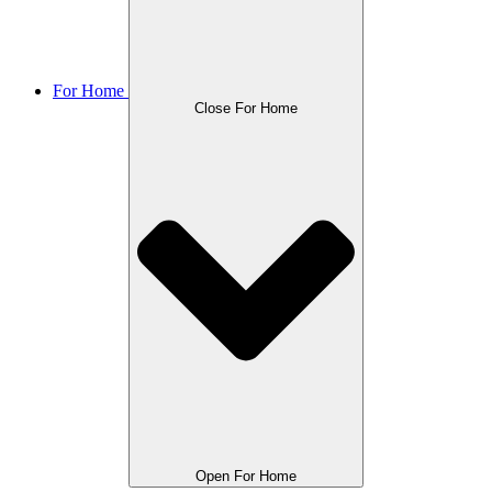
For Home
Close For Home
Open For Home