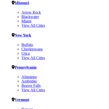
Missouri
Arrow Rock
Blackwater
Miami
View All Cities
New York
Buffalo
Cheektowaga
Utica
View All Cities
Pennsylvania
Aliquippa
Ambridge
Beaver Falls
View All Cities
Vermont