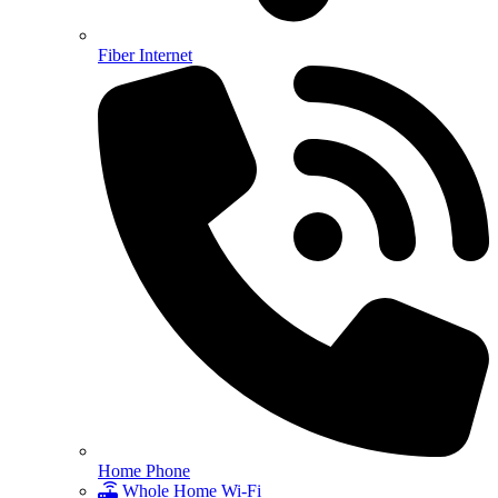
Fiber Internet
Home Phone
Whole Home Wi-Fi