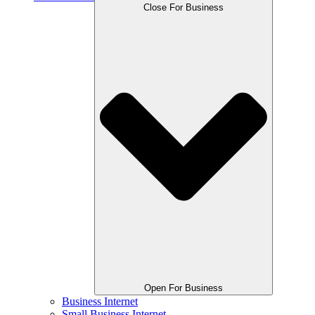
Close For Business
Open For Business
Business Internet
Small Business Internet