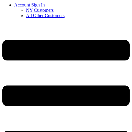
Account Sign In
NY Customers
All Other Customers