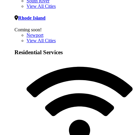
South River
View All Cities
Rhode Island
Coming soon!
Newport
View All Cities
Residential Services