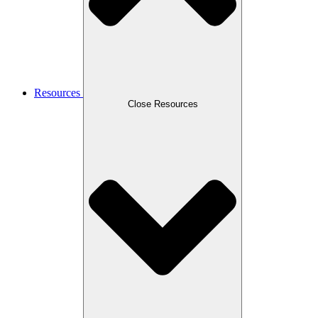
Resources
Close Resources