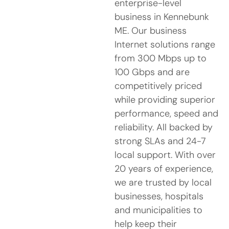
enterprise-level
business in Kennebunk
ME. Our business
Internet solutions range
from 300 Mbps up to
100 Gbps and are
competitively priced
while providing superior
performance, speed and
reliability. All backed by
strong SLAs and 24-7
local support. With over
20 years of experience,
we are trusted by local
businesses, hospitals
and municipalities to
help keep their