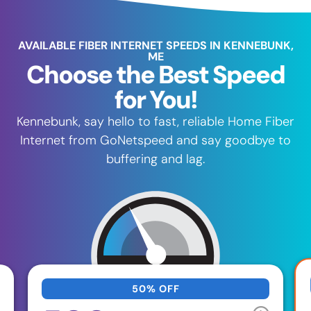
AVAILABLE FIBER INTERNET SPEEDS IN KENNEBUNK,
ME
Choose the Best Speed
for You!
Kennebunk, say hello to fast, reliable Home Fiber
Internet from GoNetspeed and say goodbye to
buffering and lag.
50% OFF