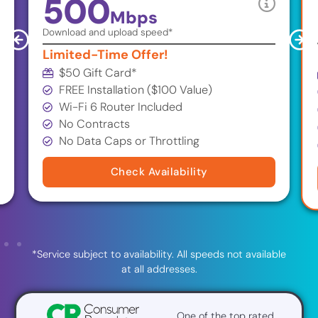
500
Mbps
Download and upload speed*
Limited-Time Offer!
$50 Gift Card
*
FREE Installation ($100 Value)
Wi-Fi 6 Router Included
No Contracts
No Data Caps or Throttling
Check Availability
*Service subject to availability. All speeds not available
at all addresses.
One of the top rated