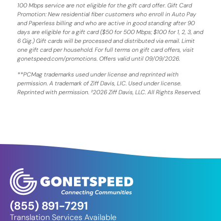
100 Mbps service are not eligible for the gift card offer. Gift Card
Promotion: New residential fiber customers who enroll in Auto Pay
and Paperless billing and who are active in good standing after 90
days are eligible for a gift card ($50 for 500 Mbps; $100 for 1, 2, 3, and
6 Gig.) Gift cards will be processed and distributed via email. Limit
one gift card per household. For full terms on gift card offers, visit
gonetspeed.com/promotions. Offers valid until 09/09/2026.
**PCMag trademarks used under license and reprinted with
permission. A trademark of Ziff Davis, LIC. Used under license.
Reprinted with permission. ²2026 Ziff Davis, LLC. All Rights Reserved.
(855) 891-7291
Translation Services Available