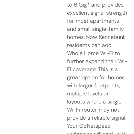
to 6 Gig* and provides
excellent signal strength
for most apartments
and small single-family
homes. Now, Kennebunk
residents can add
Whole Home Wi-Fi to
further expand their Wi-
Fi coverage. This is a
great option for homes
with larger footprints,
multiple levels or
layouts where a single
Wi-Fi router may not
provide a reliable signal.
Your GoNetspeed
technician will work with