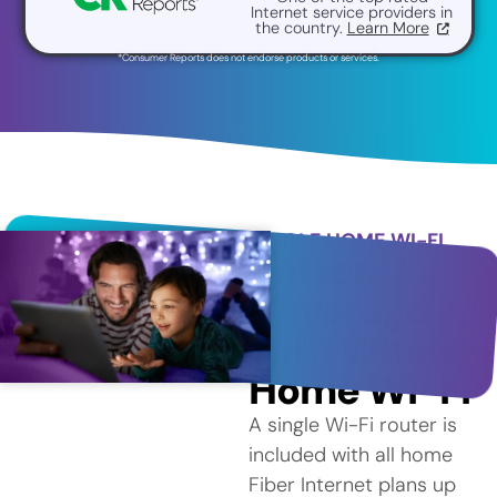
Internet service providers in
the country.
Learn More
*Consumer Reports does not endorse products or services.
WHOLE HOME WI-FI
Better
Coverage
with Whole
Home Wi-Fi
A single Wi-Fi router is
included with all home
Fiber Internet plans up