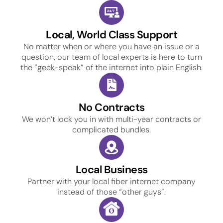
Local, World Class Support
No matter when or where you have an issue or a
question, our team of local experts is here to turn
the “geek-speak” of the internet into plain English.
No Contracts
We won’t lock you in with multi-year contracts or
complicated bundles.
Local Business
Partner with your local fiber internet company
instead of those “other guys”.