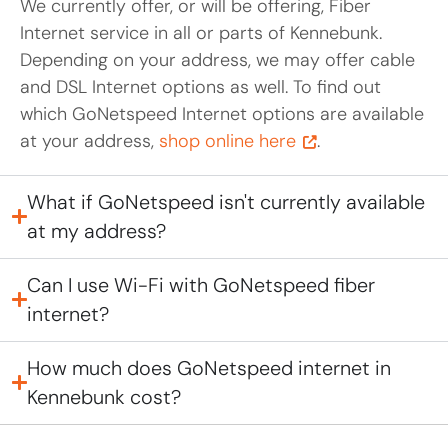
We currently offer, or will be offering, Fiber
Internet service in all or parts of Kennebunk.
Depending on your address, we may offer cable
and DSL Internet options as well. To find out
which GoNetspeed Internet options are available
at your address,
shop online here
.
What if GoNetspeed isn't currently available
at my address?
Can I use Wi-Fi with GoNetspeed fiber
internet?
How much does GoNetspeed internet in
Kennebunk cost?