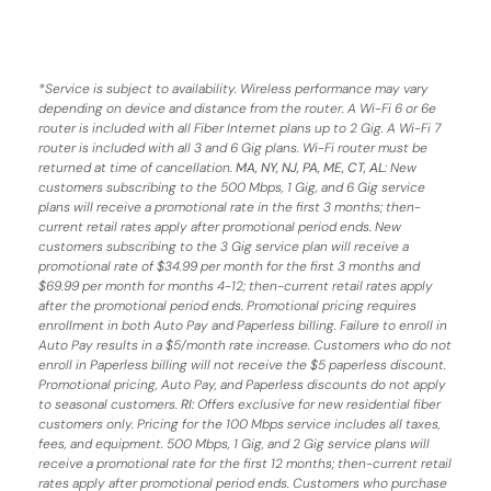
*
Service is subject to availability. Wireless performance may vary
depending on device and distance from the router. A Wi-Fi 6 or 6e
router is included with all Fiber Internet plans up to 2 Gig. A Wi-Fi 7
router is included with all 3 and 6 Gig plans. Wi-Fi router must be
returned at time of cancellation.
MA, NY, NJ, PA, ME, CT, AL
: New
customers subscribing to the 500 Mbps, 1 Gig, and 6 Gig service
plans will receive a promotional rate in the first 3 months;
then-
current retail rates apply after promotional period ends.
New
customers subscribing to the 3 Gig service plan will receive a
promotional rate of $34.99 per month for the first 3 months and
$69.99 per month for months 4-12; then-current retail rates apply
after the promotional period ends. Promotional pricing requires
enrollment in both Auto Pay and Paperless billing. Failure to enroll in
Auto Pay results in a $5/month rate increase. Customers who do not
enroll in Paperless billing will not receive the $5 paperless discount.
Promotional pricing, Auto Pay, and Paperless discounts do not apply
to seasonal customers.
RI:
Offers exclusive for new residential fiber
customers only. Pricing for the 100 Mbps service includes all taxes,
fees, and equipment. 500 Mbps, 1 Gig, and 2 Gig service plans will
receive a promotional rate for the first 12 months; then-current retail
rates apply after promotional period ends. Customers who purchase