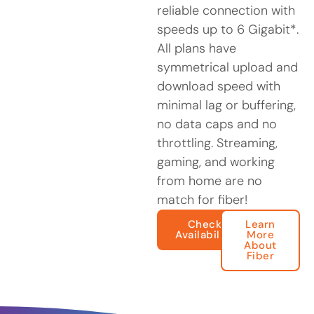
reliable connection with
speeds up to 6 Gigabit*.
All plans have
symmetrical upload and
download speed with
minimal lag or buffering,
no data caps and no
throttling. Streaming,
gaming, and working
from home are no
match for fiber!
Check
Learn
Availability
More
About
Fiber