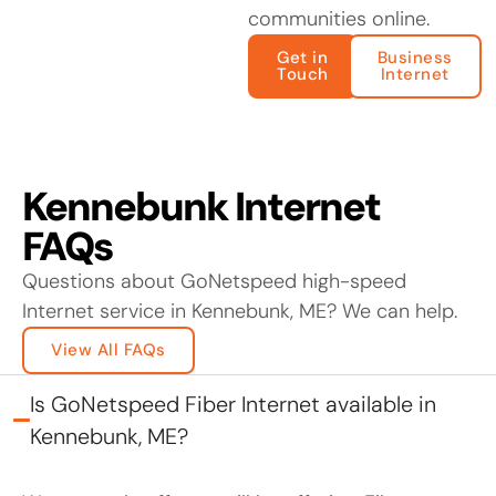
communities online.
Get in
Business
Touch
Internet
Kennebunk Internet
FAQs
Questions about GoNetspeed high-speed
Internet service in Kennebunk, ME? We can help.
View All FAQs
Is GoNetspeed Fiber Internet available in
Kennebunk, ME?