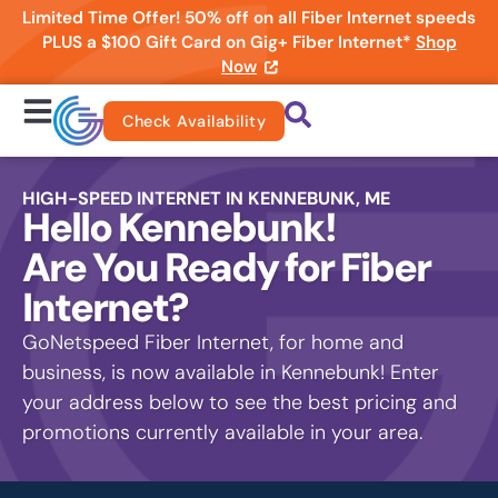
Limited Time Offer! 50% off on all Fiber Internet speeds
PLUS a $100 Gift Card on Gig+ Fiber Internet*
Shop
Now
Check Availability
HIGH-SPEED INTERNET IN KENNEBUNK, ME
Hello Kennebunk!
Are You Ready for Fiber
Internet?
GoNetspeed Fiber Internet, for home and
business, is now available in Kennebunk! Enter
your address below to see the best pricing and
promotions currently available in your area.