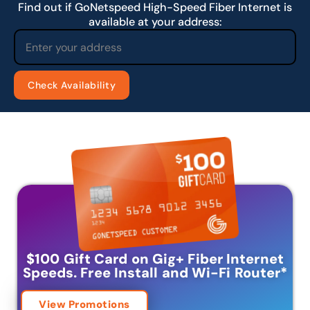
Find out if GoNetspeed High-Speed Fiber Internet is
available at your address:
$100 Gift Card on Gig+ Fiber Internet
Speeds.
Free Install and Wi-Fi Router
*
View Promotions