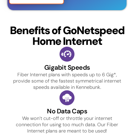
Benefits of GoNetspeed
Home Internet
Gigabit Speeds
Fiber Internet plans with speeds up to 6 Gig*,
provide some of the fastest symmetrical internet
speeds available in Kennebunk.
No Data Caps
We won’t cut-off or throttle your internet
connection for using too much data. Our Fiber
Internet plans are meant to be used!