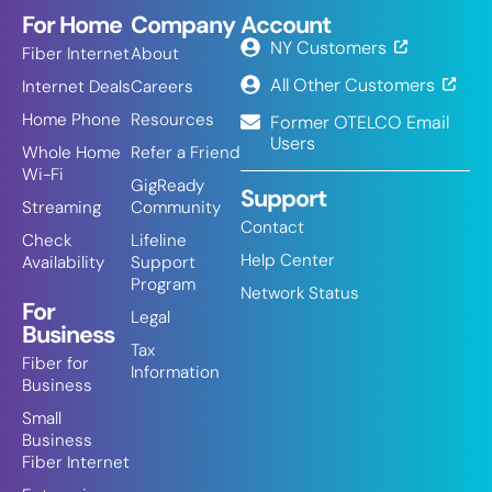
For Home
Company
Account
NY Customers
Fiber Internet
About
All Other Customers
Internet Deals
Careers
Home Phone
Resources
Former OTELCO Email
Users
Whole Home
Refer a Friend
Wi-Fi
GigReady
Support
Streaming
Community
Contact
Check
Lifeline
Help Center
Availability
Support
Program
Network Status
For
Legal
Business
Tax
Fiber for
Information
Business
Small
Business
Fiber Internet