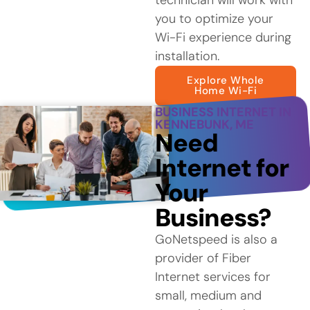
you to optimize your
Wi-Fi experience during
installation.
Explore Whole
Home Wi-Fi
BUSINESS INTERNET IN
KENNEBUNK, ME
Need
Internet for
Your
Business?
GoNetspeed is also a
provider of Fiber
Internet services for
small, medium and