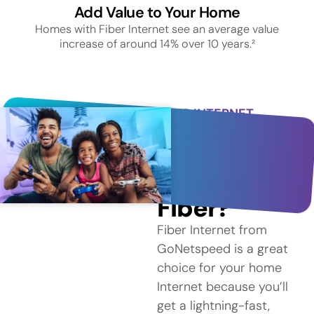
Add Value to Your Home
Homes with Fiber Internet see an average value
increase of around 14% over 10 years.²
FIBER INTERNET
SERVICE IN
KENNEBUNK
Why
Choose
Fiber?
Fiber Internet from
GoNetspeed is a great
choice for your home
Internet because you’ll
get a lightning-fast,