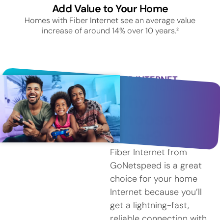
Add Value to Your Home
Homes with Fiber Internet see an average value
increase of around 14% over 10 years.²
FIBER INTERNET
SERVICE IN QUINCY
Why
Choose
Fiber?
Fiber Internet from
GoNetspeed is a great
choice for your home
Internet because you’ll
get a lightning-fast,
reliable connection with