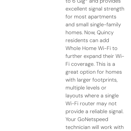
to 6 Gig* and provides
excellent signal strength
for most apartments
and small single-family
homes. Now, Quincy
residents can add
Whole Home Wi-Fi to
further expand their Wi-
Fi coverage. This is a
great option for homes
with larger footprints,
multiple levels or
layouts where a single
Wi-Fi router may not
provide a reliable signal.
Your GoNetspeed
technician will work with