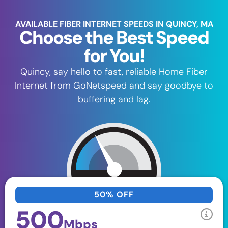
AVAILABLE FIBER INTERNET SPEEDS IN QUINCY, MA
Choose the Best Speed
for You!
Quincy, say hello to fast, reliable Home Fiber
Internet from GoNetspeed and say goodbye to
buffering and lag.
50% OFF
500
Mbps