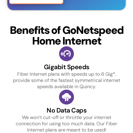
Benefits of GoNetspeed
Home Internet
Gigabit Speeds
Fiber Internet plans with speeds up to 6 Gig*,
provide some of the fastest symmetrical internet
speeds available in Quincy.
No Data Caps
We won’t cut-off or throttle your internet
connection for using too much data. Our Fiber
Internet plans are meant to be used!