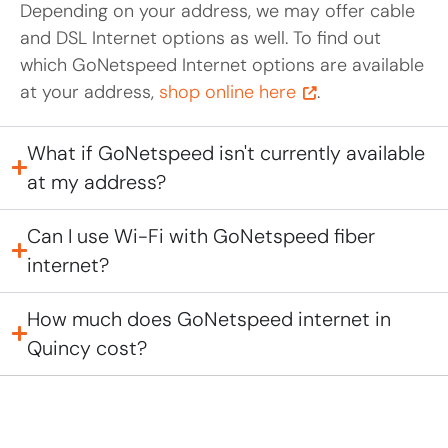
Depending on your address, we may offer cable
and DSL Internet options as well. To find out
which GoNetspeed Internet options are available
at your address,
shop online here
.
What if GoNetspeed isn't currently available
at my address?
Can I use Wi-Fi with GoNetspeed fiber
internet?
How much does GoNetspeed internet in
Quincy cost?