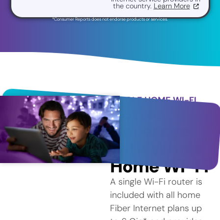
the country.
Learn More
*Consumer Reports does not endorse products or services.
WHOLE HOME WI-FI
Better
Coverage
with Whole
Home Wi-Fi
A single Wi-Fi router is
included with all home
Fiber Internet plans up