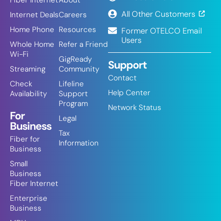
Fiber Internet
About
All Other Customers
Internet Deals
Careers
Home Phone
Resources
Former OTELCO Email
Users
Whole Home
Refer a Friend
Wi-Fi
GigReady
Support
Streaming
Community
Contact
Check
Lifeline
Help Center
Availability
Support
Program
Network Status
For
Legal
Business
Tax
Fiber for
Information
Business
Small
Business
Fiber Internet
Enterprise
Business