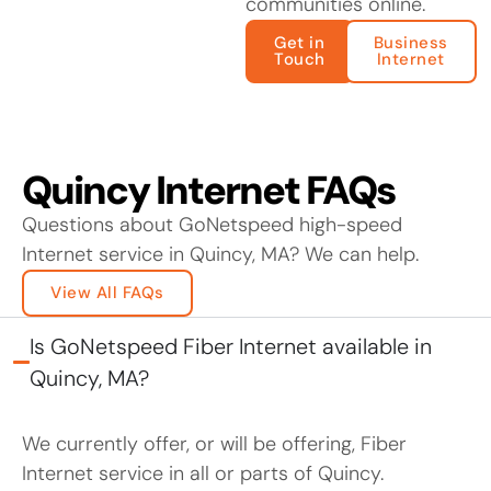
communities online.
Get in
Business
Touch
Internet
Quincy Internet FAQs
Questions about GoNetspeed high-speed
Internet service in Quincy, MA? We can help.
View All FAQs
Is GoNetspeed Fiber Internet available in
Quincy, MA?
We currently offer, or will be offering, Fiber
Internet service in all or parts of Quincy.