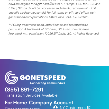
days are eligible for a gift card ($50 for 500 Mbps; $100 for 1, 2, 3, and
6 Gig.) Gift cards will be processed and distributed via email. Limit
one gift card per household. For full terms on gift card offers, visit
gonetspeed.com/promotions. Offers valid until 09/09/2026.
**PCMag trademarks used under license and reprinted with
permission. A trademark of Ziff Davis, LIC. Used under license.
Reprinted with permission. ²2026 Ziff Davis, LLC. All Rights Reserved.
(855) 891-7291
Translation Services Available
For Home
Company
Account
NY Customers