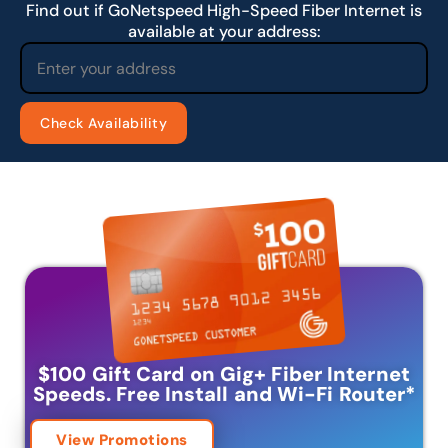
Find out if GoNetspeed High-Speed Fiber Internet is
available at your address:
$100 Gift Card on Gig+ Fiber Internet
Speeds.
Free Install and Wi-Fi Router
*
View Promotions