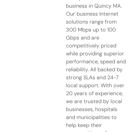
business in Quincy MA.
Our business Internet
solutions range from
300 Mbps up to 100
Gbps and are
competitively priced
while providing superior
performance, speed and
reliability. All backed by
strong SLAs and 24-7
local support. With over
20 years of experience,
we are trusted by local
businesses, hospitals
and municipalities to
help keep their