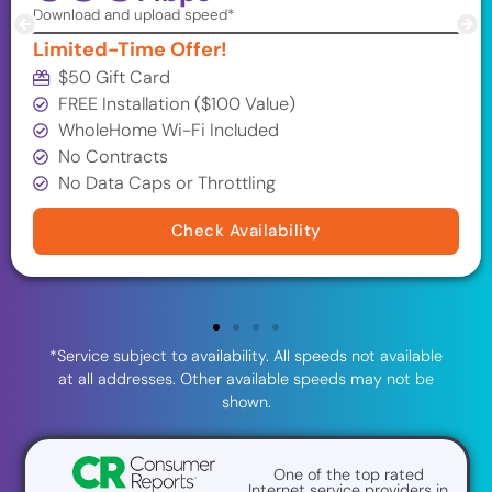
Download and upload speed*
Limited-Time Offer!
$50 Gift Card
FREE Installation ($100 Value)
WholeHome Wi-Fi Included
No Contracts
No Data Caps or Throttling
Check Availability
*Service subject to availability. All speeds not available
at all addresses. Other available speeds may not be
shown.
One of the top rated
Internet service providers in