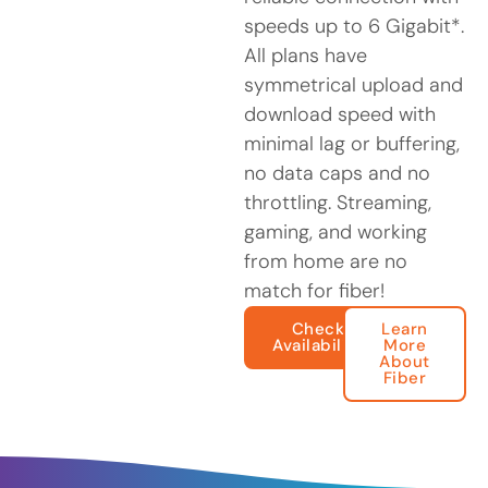
speeds up to 6 Gigabit*.
All plans have
symmetrical upload and
download speed with
minimal lag or buffering,
no data caps and no
throttling. Streaming,
gaming, and working
from home are no
match for fiber!
Check
Learn
Availability
More
About
Fiber