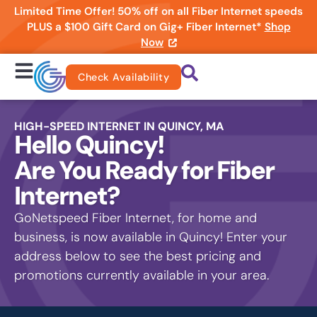
Limited Time Offer! 50% off on all Fiber Internet speeds
PLUS a $100 Gift Card on Gig+ Fiber Internet*
Shop
Now
Check Availability
HIGH-SPEED INTERNET IN QUINCY, MA
Hello Quincy!
Are You Ready for Fiber
Internet?
GoNetspeed Fiber Internet, for home and
business, is now available in Quincy! Enter your
address below to see the best pricing and
promotions currently available in your area.