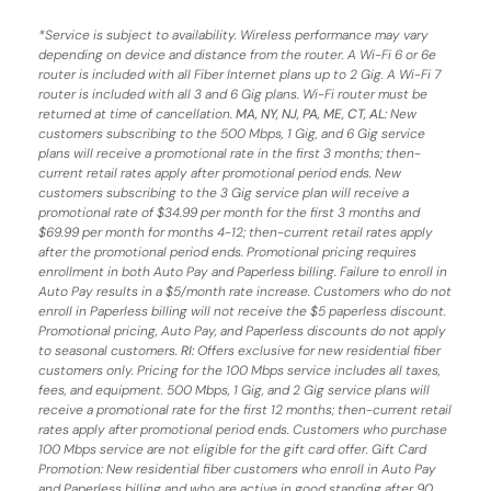
*
Service is subject to availability. Wireless performance may vary
depending on device and distance from the router. A Wi-Fi 6 or 6e
router is included with all Fiber Internet plans up to 2 Gig. A Wi-Fi 7
router is included with all 3 and 6 Gig plans. Wi-Fi router must be
returned at time of cancellation.
MA, NY, NJ, PA, ME, CT, AL
: New
customers subscribing to the 500 Mbps, 1 Gig, and 6 Gig service
plans will receive a promotional rate in the first 3 months;
then-
current retail rates apply after promotional period ends.
New
customers subscribing to the 3 Gig service plan will receive a
promotional rate of $34.99 per month for the first 3 months and
$69.99 per month for months 4-12; then-current retail rates apply
after the promotional period ends. Promotional pricing requires
enrollment in both Auto Pay and Paperless billing. Failure to enroll in
Auto Pay results in a $5/month rate increase. Customers who do not
enroll in Paperless billing will not receive the $5 paperless discount.
Promotional pricing, Auto Pay, and Paperless discounts do not apply
to seasonal customers.
RI:
Offers exclusive for new residential fiber
customers only. Pricing for the 100 Mbps service includes all taxes,
fees, and equipment. 500 Mbps, 1 Gig, and 2 Gig service plans will
receive a promotional rate for the first 12 months; then-current retail
rates apply after promotional period ends. Customers who purchase
100 Mbps service are not eligible for the gift card offer. Gift Card
Promotion: New residential fiber customers who enroll in Auto Pay
and Paperless billing and who are active in good standing after 90