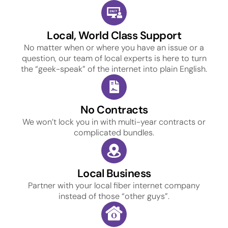
Local, World Class Support
No matter when or where you have an issue or a
question, our team of local experts is here to turn
the “geek-speak” of the internet into plain English.
No Contracts
We won’t lock you in with multi-year contracts or
complicated bundles.
Local Business
Partner with your local fiber internet company
instead of those “other guys”.