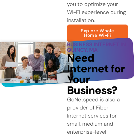
you to optimize your
Wi-Fi experience during
installation.
Explore Whole
Home Wi-Fi
BUSINESS INTERNET IN
QUINCY, MA
Need
Internet for
Your
Business?
GoNetspeed is also a
provider of Fiber
Internet services for
small, medium and
enterprise-level