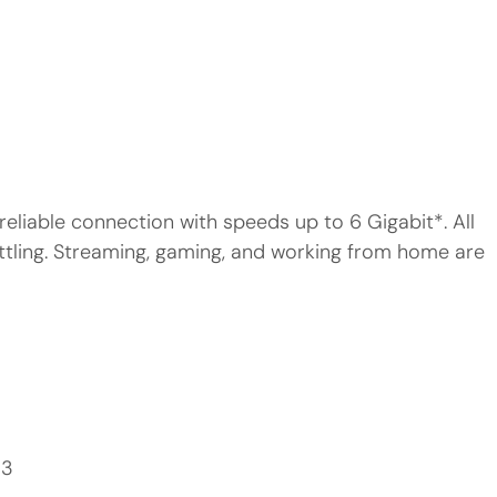
reliable connection with speeds up to 6 Gigabit*. All
ttling. Streaming, gaming, and working from home are