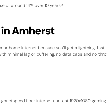
se of around 14% over 10 years.²
e in Amherst
our home Internet because you’ll get a lightning-fast, 
h minimal lag or buffering, no data caps and no thro