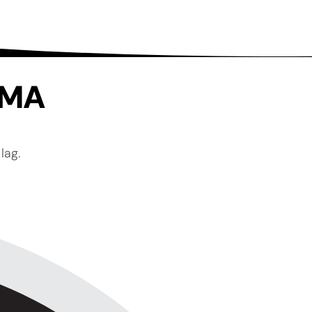
, MA
lag.