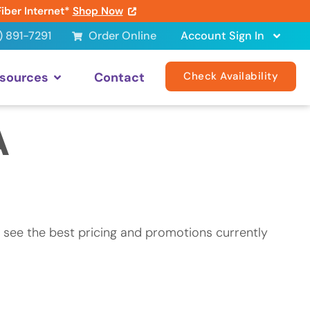
Fiber Internet*
Shop Now
) 891-7291
Order Online
Account Sign In
sources
Contact
Check Availability
A
 see the best pricing and promotions currently