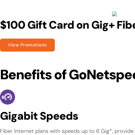
$100 Gift Card on Gig+ Fib
View Promotions
Benefits of GoNetspe
Gigabit Speeds
Fiber Internet plans with speeds up to 6 Gig*, provid