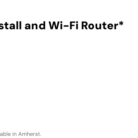
stall and Wi-Fi Router
*
lable in Amherst.