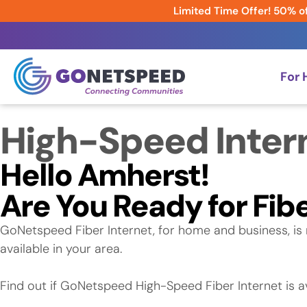
Limited Time Offer! 50% of
For
High-Speed Inter
Hello Amherst!
Are You Ready for Fibe
GoNetspeed Fiber Internet, for home and business, is 
available in your area.
Find out if GoNetspeed High-Speed Fiber Internet is av