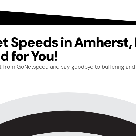
net Speeds in Amherst
 for You!
net from GoNetspeed and say goodbye to buffering and 