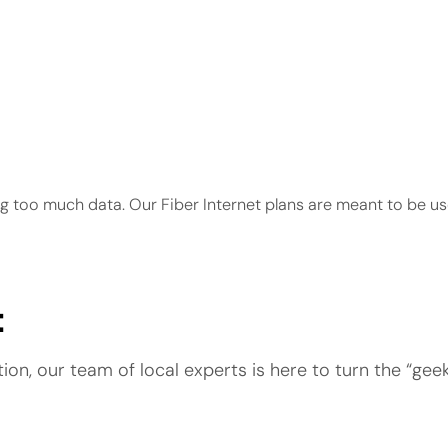
ng too much data. Our Fiber Internet plans are meant to be us
t
n, our team of local experts is here to turn the “geek-