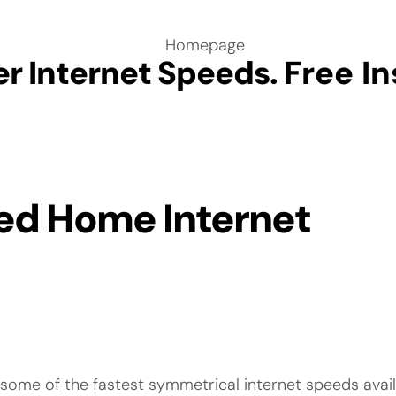
er Internet Speeds.
Free In
ed Home Internet
e some of the fastest symmetrical internet speeds avai