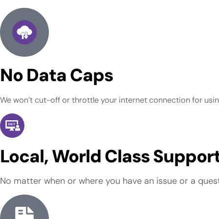
No Data Caps
We won’t cut-off or throttle your internet connection for usi
Local, World Class Suppor
No matter when or where you have an issue or a questio