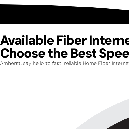
Available Fiber Inter
Choose the Best Speed
Amherst, say hello to fast, reliable Home Fiber Inter