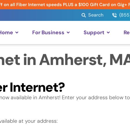
f on all Fiber Internet speeds PLUS a $100 Gift Card on Gig+ 
Search
(855
 Home
For Business
Support
Re
net in Amherst, M
r Internet?
now available in Amherst! Enter your address below to
ailable at your address: