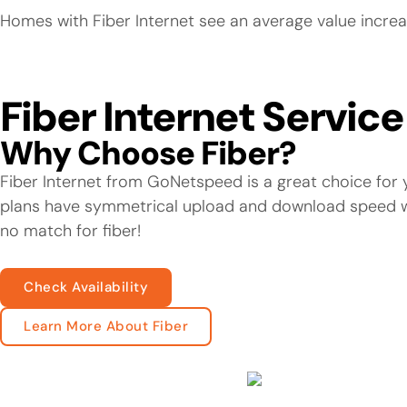
Homes with Fiber Internet see an average value increa
Fiber Internet Servic
Why Choose Fiber?
Fiber Internet from GoNetspeed is a great choice for y
plans have symmetrical upload and download speed wit
no match for fiber!
Check Availability
Learn More About Fiber