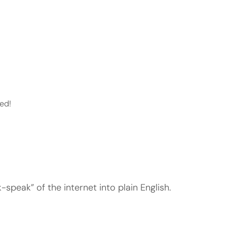
ed!
speak” of the internet into plain English.