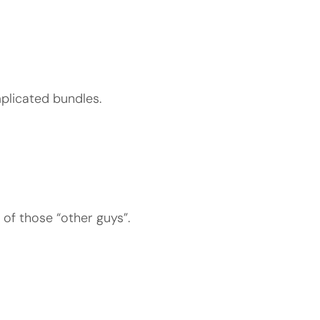
plicated bundles.
 of those “other guys”.