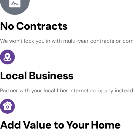
No Contracts
We won’t lock you in with multi-year contracts or com
Local Business
Partner with your local fiber internet company instead
Add Value to Your Home