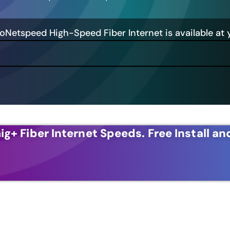
GoNetspeed High-Speed Fiber Internet is available at 
ig+ Fiber Internet Speeds.
Free Install an