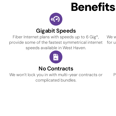
Benefit
Gigabit Speeds
Fiber Internet plans with speeds up to 6 Gig*,
We w
provide some of the fastest symmetrical internet
for 
speeds available in West Haven.
No Contracts
We won’t lock you in with multi-year contracts or
P
complicated bundles.