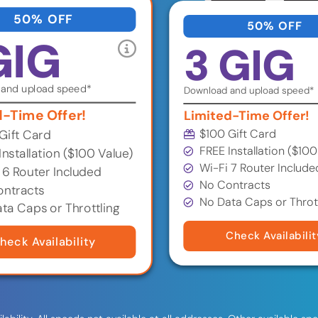
50% OFF
50% OFF
GIG
3 GIG
and upload speed*
Download and upload speed*
d-Time Offer!
Limited-Time Offer!
$100 Gift Card
Gift Card
FREE Installation ($100
Installation ($100 Value)
Wi-Fi 7 Router Include
 6 Router Included
No Contracts
ntracts
No Data Caps or Throt
ta Caps or Throttling
Check Availabilit
heck Availability