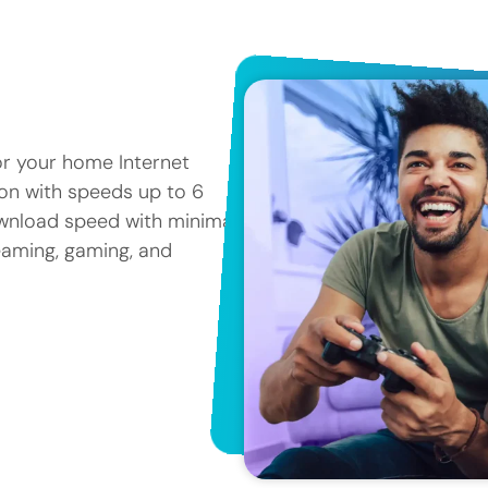
or your home Internet
tion with speeds up to 6
ownload speed with minimal
reaming, gaming, and