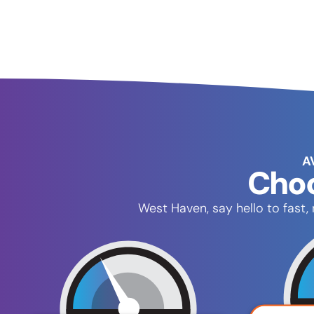
A
Choo
West Haven, say hello to fast