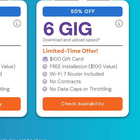
50% OFF
6 GIG
Download and upload speed*
Limited-Time Offer!
$100 Gift Card
 Value)
FREE Installation ($100 Value)
d
Wi-Fi 7 Router Included
No Contracts
tling
No Data Caps or Throttling
y
Check Availability