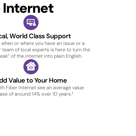
Internet
cal, World Class Support
 when or where you have an issue or a
 team of local experts is here to turn the
ak” of the internet into plain English.
dd Value to Your Home
h Fiber Internet see an average value
ase of around 14% over 10 years.²