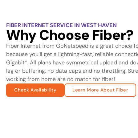
FIBER INTERNET SERVICE IN WEST HAVEN
Why Choose Fiber?
Fiber Internet from GoNetspeed is a great choice f
because you’ll get a lightning-fast, reliable connec
Gigabit*. All plans have symmetrical upload and d
lag or buffering, no data caps and no throttling. St
working from home are no match for fiber!
Check Availability
Learn More About Fiber