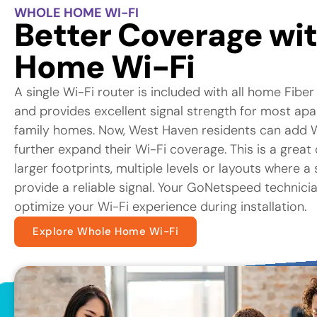
WHOLE HOME WI-FI
Better Coverage wi
Home Wi-Fi
A single Wi-Fi router is included with all home Fiber
and provides excellent signal strength for most ap
family homes. Now, West Haven residents can add 
further expand their Wi-Fi coverage. This is a great
larger footprints, multiple levels or layouts where a
provide a reliable signal. Your GoNetspeed technicia
optimize your Wi-Fi experience during installation.
Explore Whole Home Wi-Fi