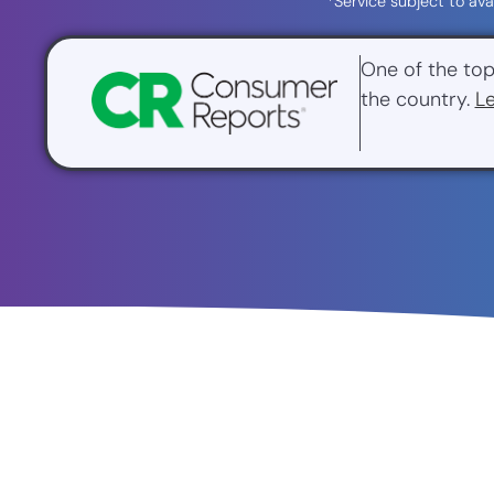
*Service subject to ava
One of the top
the country.
L