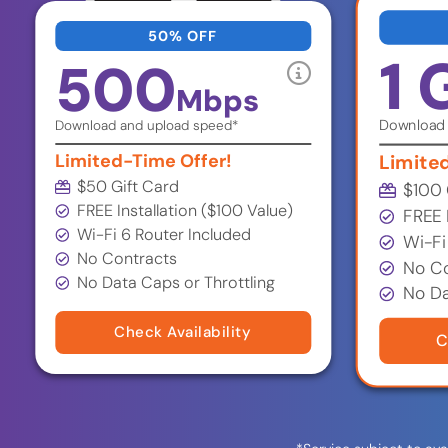
50% OFF
1 
500
Mbps
Download 
Download and upload speed*
Limited-Time Offer!
Limite
$50 Gift Card
$100 
FREE Installation ($100 Value)
FREE 
Wi-Fi 6 Router Included
Wi-Fi
No Contracts
No Co
No Data Caps or Throttling
No Da
Check Availability
C