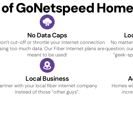
s of GoNetspeed Home 
No Data Caps
Lo
on’t cut-off or throttle your internet connection
No matter
using too much data. Our Fiber Internet plans are
question, our
meant to be used!
“geek-spe
Local Business
A
artner with your local fiber internet company
Homes wit
instead of those “other guys”.
incre