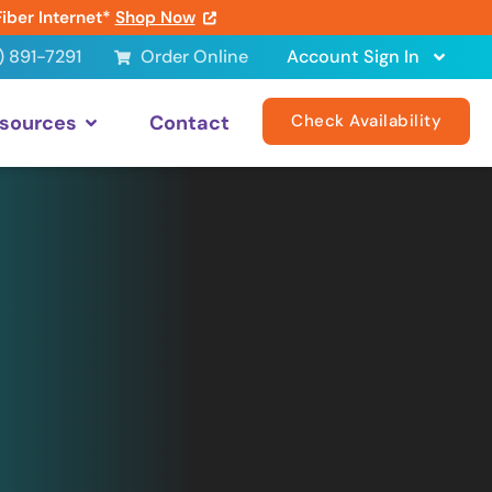
Fiber Internet*
Shop Now
) 891-7291
Order Online
Account Sign In
sources
Contact
Check Availability