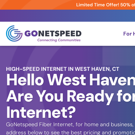
Limited Time Offer! 50% of
For
HIGH-SPEED INTERNET IN WEST HAVEN, CT
Hello West Haven
Are You Ready for
Internet?
GoNetspeed Fiber Internet, for home and business, 
address below to see the best pricing and promotion