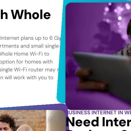
th Whole
 Internet plans up to 6 Gig*
artments and small single-
Whole Home Wi-Fi to
 option for homes with
 single Wi-Fi router may not
n will work with you to
BUSINESS INTERNET IN W
Need Inter