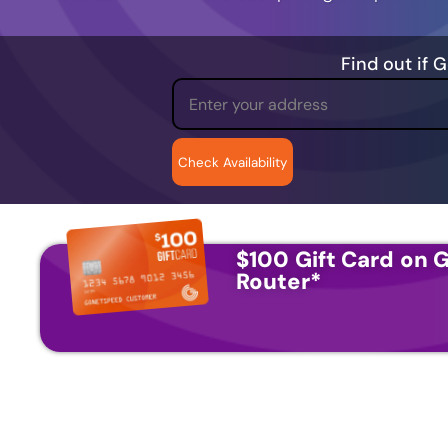
Find out if 
$100 Gift Card on G
Router
*