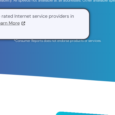
ilability. All speeds not available at all addresses. Other available 
 rated Internet service providers in
earn More
*Consumer Reports does not endorse products or services.