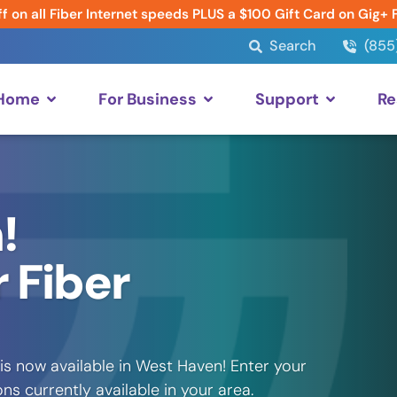
f on all Fiber Internet speeds PLUS a $100 Gift Card on Gig+ 
Search
(855
 Home
For Business
Support
Re
!
 Fiber
is now available in West Haven! Enter your
s currently available in your area.