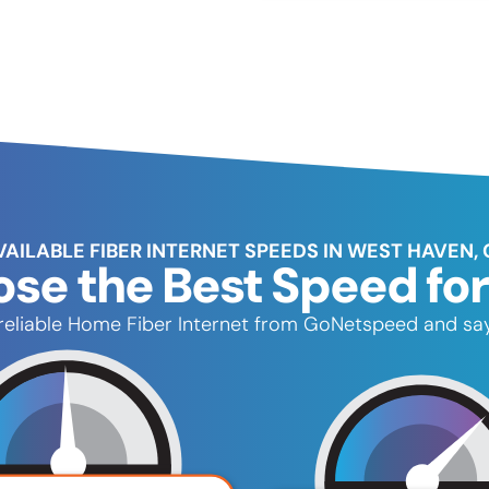
VAILABLE FIBER INTERNET SPEEDS IN WEST HAVEN, 
se the Best Speed for
, reliable Home Fiber Internet from GoNetspeed and say