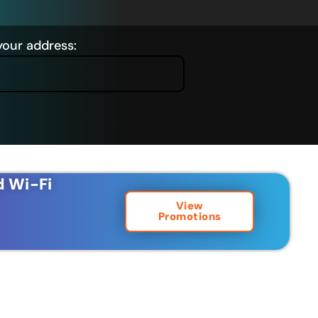
your address:
d Wi-Fi
View
Promotions