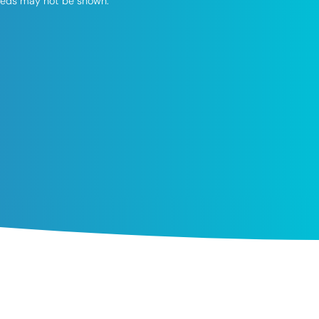
speeds may not be shown.