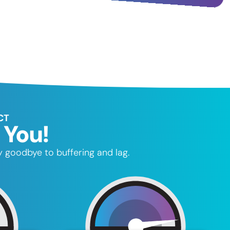
CT
 You!
 goodbye to buffering and lag.