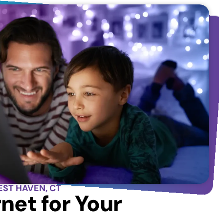
EST HAVEN, CT
net for Your