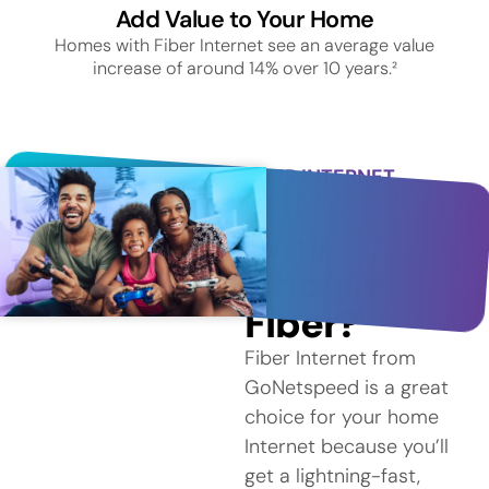
Add Value to Your Home
Homes with Fiber Internet see an average value
increase of around 14% over 10 years.²
FIBER INTERNET
SERVICE IN
STRATFORD
Why
Choose
Fiber?
Fiber Internet from
GoNetspeed is a great
choice for your home
Internet because you’ll
get a lightning-fast,