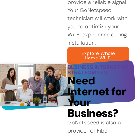
provide a reliable signal.
Your GoNetspeed
technician will work with
you to optimize your
Wi-Fi experience during
installation.
Explore Whole
Home Wi-Fi
BUSINESS INTERNET IN
STRATFORD, CT
Need
Internet for
Your
Business?
GoNetspeed is also a
provider of Fiber