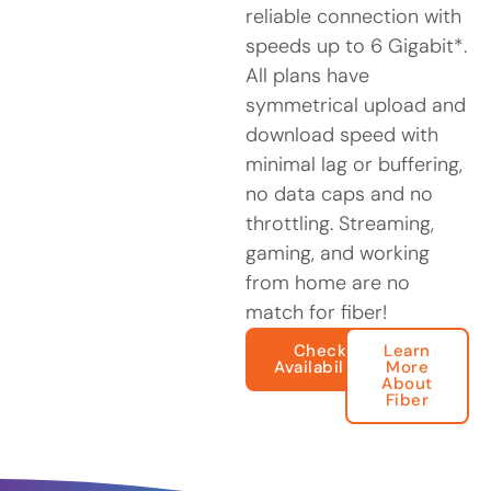
reliable connection with
speeds up to 6 Gigabit*.
All plans have
symmetrical upload and
download speed with
minimal lag or buffering,
no data caps and no
throttling. Streaming,
gaming, and working
from home are no
match for fiber!
Check
Learn
Availability
More
About
Fiber