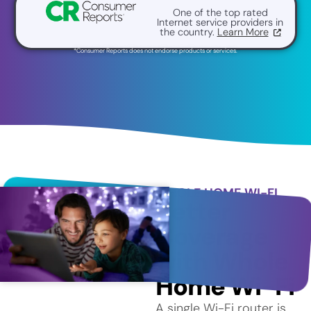
One of the top rated
Internet service providers in
the country.
Learn More
*Consumer Reports does not endorse products or services.
WHOLE HOME WI-FI
Better
Coverage
with Whole
Home Wi-Fi
A single Wi-Fi router is