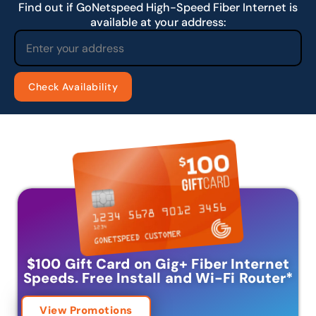
Find out if GoNetspeed High-Speed Fiber Internet is
available at your address:
$100 Gift Card on Gig+ Fiber Internet
Speeds.
Free Install and Wi-Fi Router
*
View Promotions