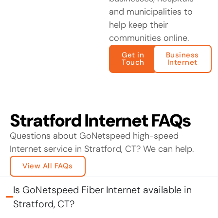
and municipalities to
help keep their
communities online.
Get in
Business
Touch
Internet
Stratford Internet FAQs
Questions about GoNetspeed high-speed
Internet service in Stratford, CT? We can help.
View All FAQs
Is GoNetspeed Fiber Internet available in
Stratford, CT?