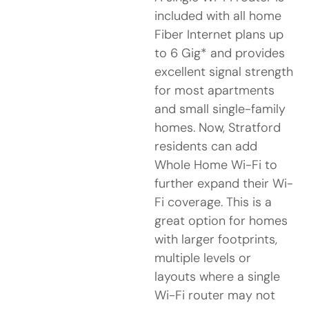
included with all home
Fiber Internet plans up
to 6 Gig* and provides
excellent signal strength
for most apartments
and small single-family
homes. Now, Stratford
residents can add
Whole Home Wi-Fi to
further expand their Wi-
Fi coverage. This is a
great option for homes
with larger footprints,
multiple levels or
layouts where a single
Wi-Fi router may not