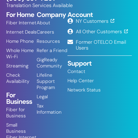
Translation Services Available
For Home
Company
Account
NY Customers
Fiber Internet
About
All Other Customers
Internet Deals
Careers
Home Phone
Resources
Former OTELCO Email
Users
Whole Home
Refer a Friend
Wi-Fi
GigReady
Support
Streaming
Community
Contact
Check
Lifeline
Help Center
Availability
Support
Program
Network Status
For
Legal
Business
Tax
Fiber for
Information
Business
Small
Business
Fiber Internet