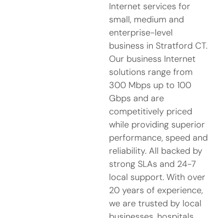
Internet services for
small, medium and
enterprise-level
business in Stratford CT.
Our business Internet
solutions range from
300 Mbps up to 100
Gbps and are
competitively priced
while providing superior
performance, speed and
reliability. All backed by
strong SLAs and 24-7
local support. With over
20 years of experience,
we are trusted by local
businesses, hospitals