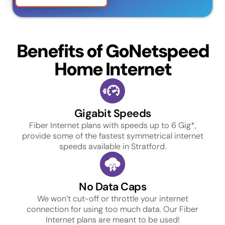
Benefits of GoNetspeed
Home Internet
Gigabit Speeds
Fiber Internet plans with speeds up to 6 Gig*,
provide some of the fastest symmetrical internet
speeds available in Stratford.
No Data Caps
We won’t cut-off or throttle your internet
connection for using too much data. Our Fiber
Internet plans are meant to be used!