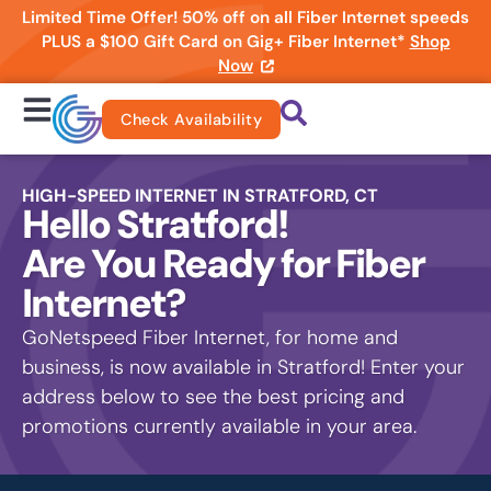
Limited Time Offer! 50% off on all Fiber Internet speeds
PLUS a $100 Gift Card on Gig+ Fiber Internet*
Shop
Now
Check Availability
HIGH-SPEED INTERNET IN STRATFORD, CT
Hello Stratford!
Are You Ready for Fiber
Internet?
GoNetspeed Fiber Internet, for home and
business, is now available in Stratford! Enter your
address below to see the best pricing and
promotions currently available in your area.