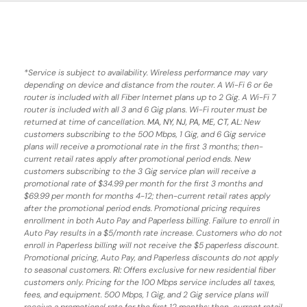
*
Service is subject to availability. Wireless performance may vary
depending on device and distance from the router. A Wi-Fi 6 or 6e
router is included with all Fiber Internet plans up to 2 Gig. A Wi-Fi 7
router is included with all 3 and 6 Gig plans. Wi-Fi router must be
returned at time of cancellation.
MA, NY, NJ, PA, ME, CT, AL
: New
customers subscribing to the 500 Mbps, 1 Gig, and 6 Gig service
plans will receive a promotional rate in the first 3 months;
then-
current retail rates apply after promotional period ends.
New
customers subscribing to the 3 Gig service plan will receive a
promotional rate of $34.99 per month for the first 3 months and
$69.99 per month for months 4-12; then-current retail rates apply
after the promotional period ends. Promotional pricing requires
enrollment in both Auto Pay and Paperless billing. Failure to enroll in
Auto Pay results in a $5/month rate increase. Customers who do not
enroll in Paperless billing will not receive the $5 paperless discount.
Promotional pricing, Auto Pay, and Paperless discounts do not apply
to seasonal customers.
RI:
Offers exclusive for new residential fiber
customers only. Pricing for the 100 Mbps service includes all taxes,
fees, and equipment. 500 Mbps, 1 Gig, and 2 Gig service plans will
receive a promotional rate for the first 12 months; then-current retail