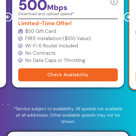
500
Mbps
Download and upload speed*
Limited-Time Offer!
$50 Gift Card
FREE Installation ($100 Value)
Wi-Fi 6 Router Included
No Contracts
No Data Caps or Throttling
Check Availability
*Service subject to availability. All speeds not available
at all addresses. Other available speeds may not be
shown.