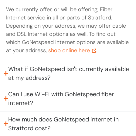
We currently offer, or will be offering, Fiber
Internet service in all or parts of Stratford.
Depending on your address, we may offer cable
and DSL Internet options as well. To find out
which GoNetspeed Internet options are available
at your address,
shop online here
.
What if GoNetspeed isn't currently available
at my address?
Can I use Wi-Fi with GoNetspeed fiber
internet?
How much does GoNetspeed internet in
Stratford cost?