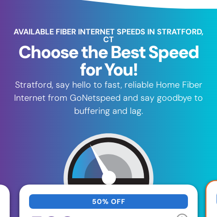
AVAILABLE FIBER INTERNET SPEEDS IN STRATFORD,
CT
Choose the Best Speed
for You!
Stratford, say hello to fast, reliable Home Fiber
Internet from GoNetspeed and say goodbye to
buffering and lag.
50% OFF