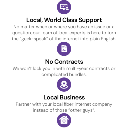
Local, World Class Support
No matter when or where you have an issue or a
question, our team of local experts is here to turn
the “geek-speak” of the internet into plain English.
No Contracts
We won’t lock you in with multi-year contracts or
complicated bundles.
Local Business
Partner with your local fiber internet company
instead of those “other guys”.