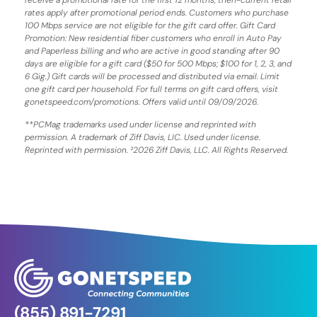
rates apply after promotional period ends. Customers who purchase
100 Mbps service are not eligible for the gift card offer. Gift Card
Promotion: New residential fiber customers who enroll in Auto Pay
and Paperless billing and who are active in good standing after 90
days are eligible for a gift card ($50 for 500 Mbps; $100 for 1, 2, 3, and
6 Gig.) Gift cards will be processed and distributed via email. Limit
one gift card per household. For full terms on gift card offers, visit
gonetspeed.com/promotions. Offers valid until 09/09/2026.
**PCMag trademarks used under license and reprinted with
permission. A trademark of Ziff Davis, LIC. Used under license.
Reprinted with permission. ²2026 Ziff Davis, LLC. All Rights Reserved.
(855) 891-7291