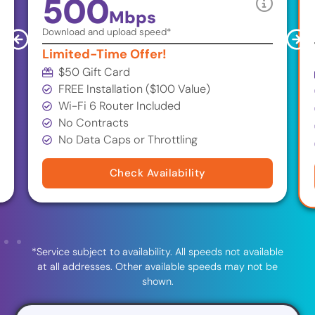
500
Mbps
Download and upload speed*
Limited-Time Offer!
$50 Gift Card
FREE Installation ($100 Value)
Wi-Fi 6 Router Included
No Contracts
No Data Caps or Throttling
Check Availability
*Service subject to availability. All speeds not available
at all addresses. Other available speeds may not be
shown.