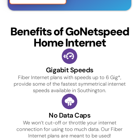
Benefits of GoNetspeed
Home Internet
Gigabit Speeds
Fiber Internet plans with speeds up to 6 Gig*,
provide some of the fastest symmetrical internet
speeds available in Southington.
No Data Caps
We won’t cut-off or throttle your internet
connection for using too much data. Our Fiber
Internet plans are meant to be used!