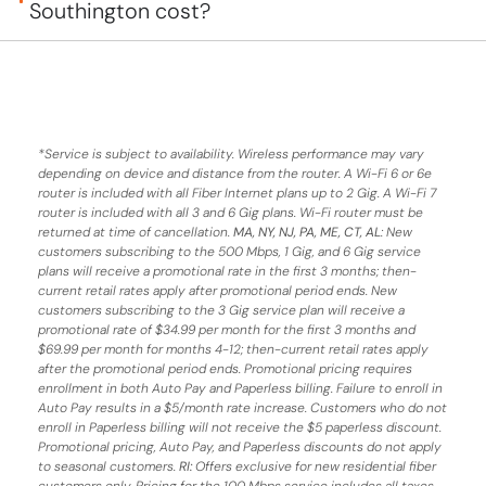
Southington cost?
*
Service is subject to availability. Wireless performance may vary
depending on device and distance from the router. A Wi-Fi 6 or 6e
router is included with all Fiber Internet plans up to 2 Gig. A Wi-Fi 7
router is included with all 3 and 6 Gig plans. Wi-Fi router must be
returned at time of cancellation.
MA, NY, NJ, PA, ME, CT, AL
: New
customers subscribing to the 500 Mbps, 1 Gig, and 6 Gig service
plans will receive a promotional rate in the first 3 months;
then-
current retail rates apply after promotional period ends.
New
customers subscribing to the 3 Gig service plan will receive a
promotional rate of $34.99 per month for the first 3 months and
$69.99 per month for months 4-12; then-current retail rates apply
after the promotional period ends. Promotional pricing requires
enrollment in both Auto Pay and Paperless billing. Failure to enroll in
Auto Pay results in a $5/month rate increase. Customers who do not
enroll in Paperless billing will not receive the $5 paperless discount.
Promotional pricing, Auto Pay, and Paperless discounts do not apply
to seasonal customers.
RI:
Offers exclusive for new residential fiber
customers only. Pricing for the 100 Mbps service includes all taxes,