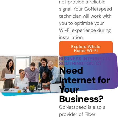
not provide a reliable
signal. Your GoNetspeed
technician will work with
you to optimize your
Wi-Fi experience during
installation.
Explore Whole
Home Wi-Fi
BUSINESS INTERNET IN
SOUTHINGTON, CT
Need
Internet for
Your
Business?
GoNetspeed is also a
provider of Fiber