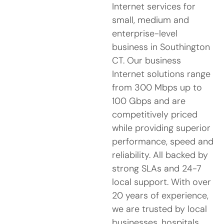
Internet services for
small, medium and
enterprise-level
business in Southington
CT. Our business
Internet solutions range
from 300 Mbps up to
100 Gbps and are
competitively priced
while providing superior
performance, speed and
reliability. All backed by
strong SLAs and 24-7
local support. With over
20 years of experience,
we are trusted by local
businesses, hospitals