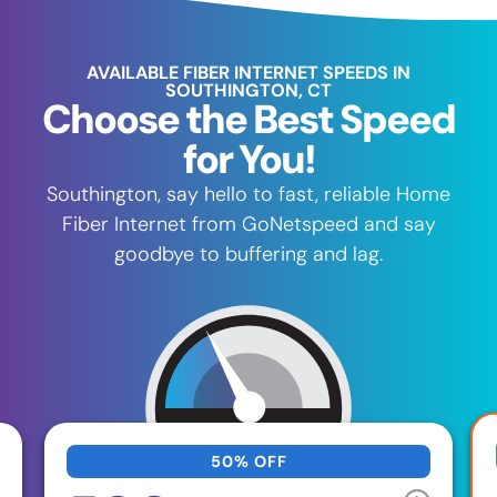
AVAILABLE FIBER INTERNET SPEEDS IN
SOUTHINGTON, CT
Choose the Best Speed
for You!
Southington, say hello to fast, reliable Home
Fiber Internet from GoNetspeed and say
goodbye to buffering and lag.
50% OFF