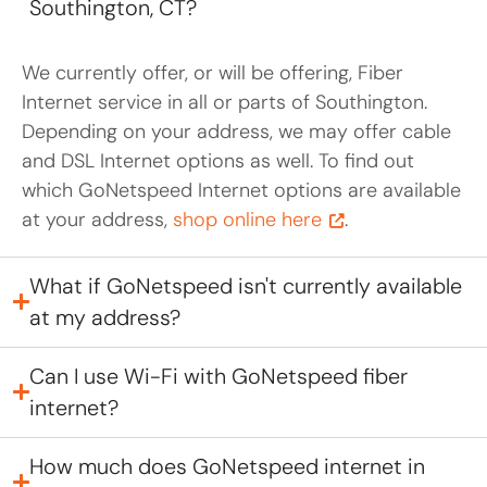
Southington, CT?
We currently offer, or will be offering, Fiber
Internet service in all or parts of Southington.
Depending on your address, we may offer cable
and DSL Internet options as well. To find out
which GoNetspeed Internet options are available
at your address,
shop online here
.
What if GoNetspeed isn't currently available
at my address?
Can I use Wi-Fi with GoNetspeed fiber
internet?
How much does GoNetspeed internet in