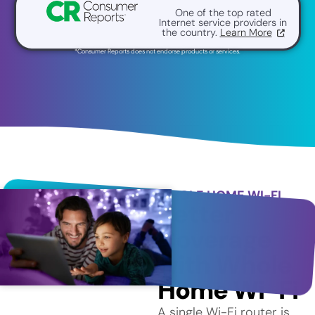
One of the top rated
Internet service providers in
the country.
Learn More
*Consumer Reports does not endorse products or services.
WHOLE HOME WI-FI
Better
Coverage
with Whole
Home Wi-Fi
A single Wi-Fi router is