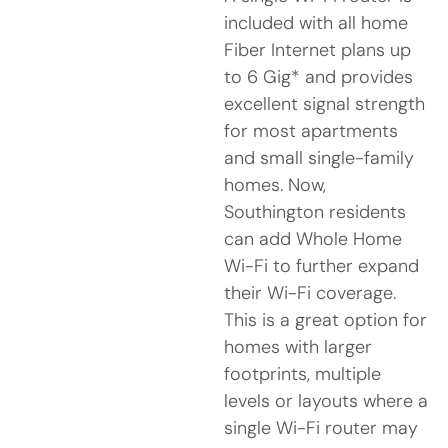
included with all home
Fiber Internet plans up
to 6 Gig* and provides
excellent signal strength
for most apartments
and small single-family
homes. Now,
Southington residents
can add Whole Home
Wi-Fi to further expand
their Wi-Fi coverage.
This is a great option for
homes with larger
footprints, multiple
levels or layouts where a
single Wi-Fi router may