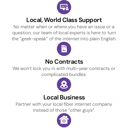
Local, World Class Support
No matter when or where you have an issue or a
question, our team of local experts is here to turn
the “geek-speak” of the internet into plain English.
No Contracts
We won’t lock you in with multi-year contracts or
complicated bundles.
Local Business
Partner with your local fiber internet company
instead of those “other guys”.