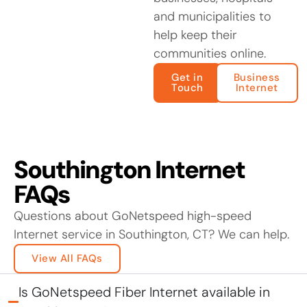
and municipalities to
help keep their
communities online.
Get in
Business
Touch
Internet
Southington Internet
FAQs
Questions about GoNetspeed high-speed
Internet service in Southington, CT? We can help.
View All FAQs
Is GoNetspeed Fiber Internet available in