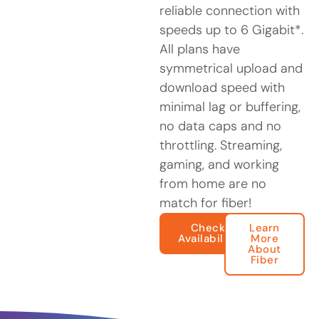
reliable connection with
speeds up to 6 Gigabit*.
All plans have
symmetrical upload and
download speed with
minimal lag or buffering,
no data caps and no
throttling. Streaming,
gaming, and working
from home are no
match for fiber!
Check
Learn
Availability
More
About
Fiber