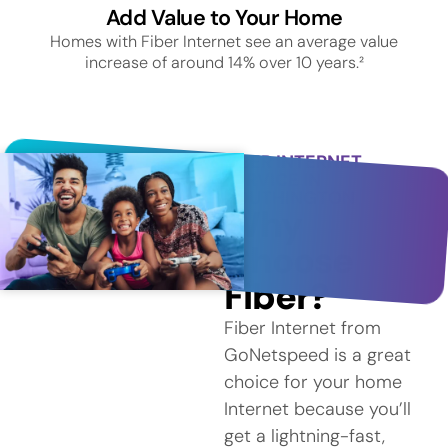
Add Value to Your Home
Homes with Fiber Internet see an average value
increase of around 14% over 10 years.²
FIBER INTERNET
SERVICE IN
SOUTHINGTON
Why
Choose
Fiber?
Fiber Internet from
GoNetspeed is a great
choice for your home
Internet because you’ll
get a lightning-fast,