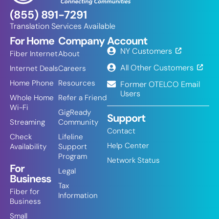
(855) 891-7291
Translation Services Available
For Home
Company
Account
NY Customers
Fiber Internet
About
All Other Customers
Internet Deals
Careers
Home Phone
Resources
Former OTELCO Email
Users
Whole Home
Refer a Friend
Wi-Fi
GigReady
Support
Streaming
Community
Contact
Check
Lifeline
Help Center
Availability
Support
Program
Network Status
For
Legal
Business
Tax
Fiber for
Information
Business
Small