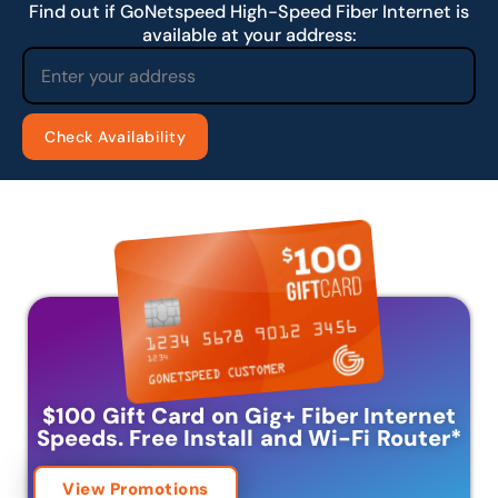
Find out if GoNetspeed High-Speed Fiber Internet is
available at your address:
$100 Gift Card on Gig+ Fiber Internet
Speeds.
Free Install and Wi-Fi Router
*
View Promotions