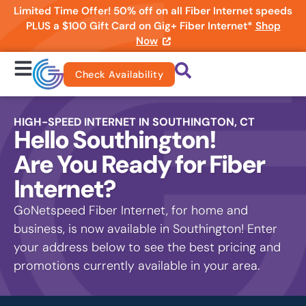
Limited Time Offer! 50% off on all Fiber Internet speeds
PLUS a $100 Gift Card on Gig+ Fiber Internet*
Shop
Now
Check Availability
HIGH-SPEED INTERNET IN SOUTHINGTON, CT
Hello Southington!
Are You Ready for Fiber
Internet?
GoNetspeed Fiber Internet, for home and
business, is now available in Southington! Enter
your address below to see the best pricing and
promotions currently available in your area.