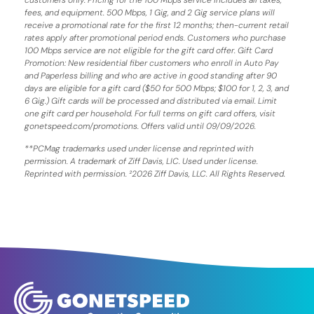
fees, and equipment. 500 Mbps, 1 Gig, and 2 Gig service plans will
receive a promotional rate for the first 12 months; then-current retail
rates apply after promotional period ends. Customers who purchase
100 Mbps service are not eligible for the gift card offer. Gift Card
Promotion: New residential fiber customers who enroll in Auto Pay
and Paperless billing and who are active in good standing after 90
days are eligible for a gift card ($50 for 500 Mbps; $100 for 1, 2, 3, and
6 Gig.) Gift cards will be processed and distributed via email. Limit
one gift card per household. For full terms on gift card offers, visit
gonetspeed.com/promotions. Offers valid until 09/09/2026.
**PCMag trademarks used under license and reprinted with
permission. A trademark of Ziff Davis, LIC. Used under license.
Reprinted with permission. ²2026 Ziff Davis, LLC. All Rights Reserved.