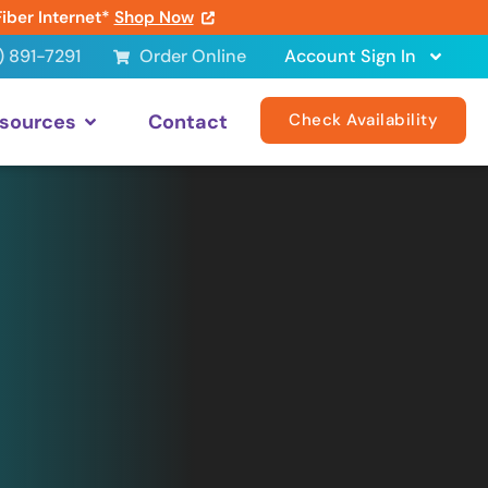
Fiber Internet*
Shop Now
) 891-7291
Order Online
Account Sign In
sources
Contact
Check Availability