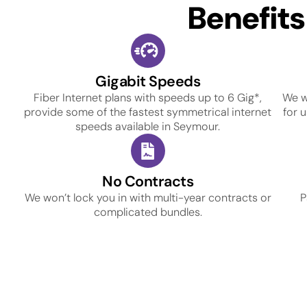
Benefit
Gigabit Speeds
Fiber Internet plans with speeds up to 6 Gig*,
We w
provide some of the fastest symmetrical internet
for 
speeds available in Seymour.
No Contracts
We won’t lock you in with multi-year contracts or
P
complicated bundles.