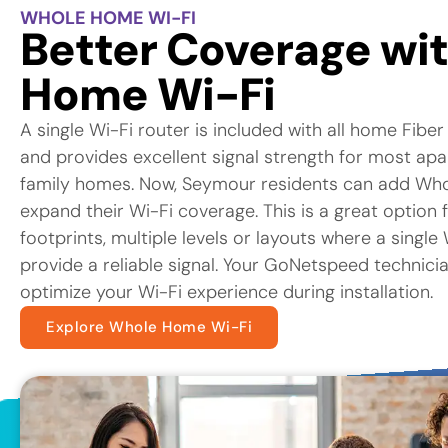
WHOLE HOME WI-FI
Better Coverage wi
Home Wi-Fi
A single Wi-Fi router is included with all home Fiber
and provides excellent signal strength for most ap
family homes. Now, Seymour residents can add Who
expand their Wi-Fi coverage. This is a great option 
footprints, multiple levels or layouts where a singl
provide a reliable signal. Your GoNetspeed technicia
optimize your Wi-Fi experience during installation.
Explore Whole Home Wi-Fi