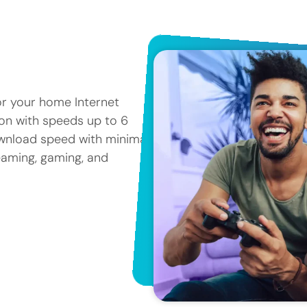
or your home Internet
tion with speeds up to 6
ownload speed with minimal
reaming, gaming, and