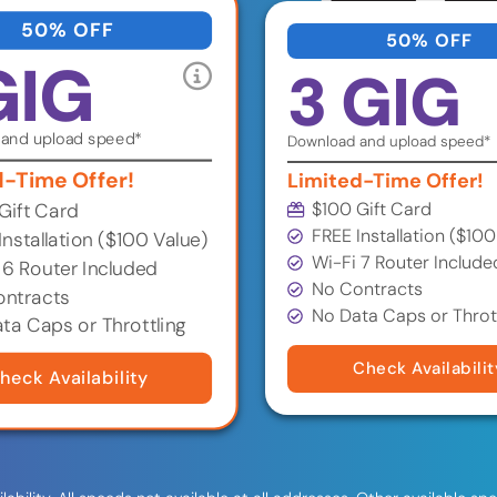
50% OFF
50% OFF
GIG
3 GIG
and upload speed*
Download and upload speed*
d-Time Offer!
Limited-Time Offer!
$100 Gift Card
Gift Card
FREE Installation ($100
Installation ($100 Value)
Wi-Fi 7 Router Include
 6 Router Included
No Contracts
ntracts
No Data Caps or Throt
ta Caps or Throttling
Check Availabilit
heck Availability