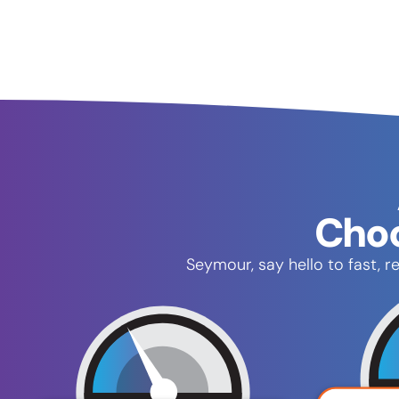
Choo
Seymour, say hello to fast, 