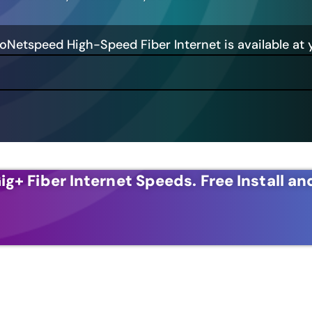
GoNetspeed High-Speed Fiber Internet is available at 
ig+ Fiber Internet Speeds.
Free Install an