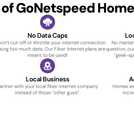
s of GoNetspeed Home 
No Data Caps
Lo
on’t cut-off or throttle your internet connection
No matter
using too much data. Our Fiber Internet plans are
question, our
meant to be used!
“geek-spe
Local Business
A
artner with your local fiber internet company
Homes wit
instead of those “other guys”.
incre