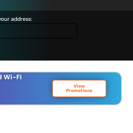
your address:
d Wi-Fi
View
Promotions