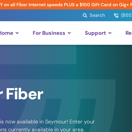
f on all Fiber Internet speeds PLUS a $100 Gift Card on Gig+ 
Search
(855
 Home
For Business
Support
Re
 Fiber
is now available in Seymour! Enter your
s currently available in your area.