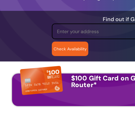
Find out if 
$100 Gift Card on G
Router
*