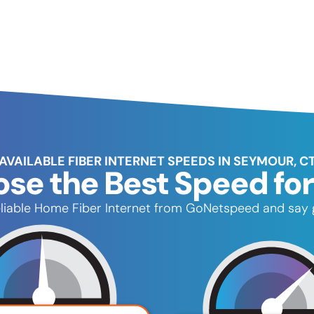
AVAILABLE FIBER INTERNET SPEEDS IN SEYMOUR, C
se the Best Speed for
reliable Home Fiber Internet from GoNetspeed and say 