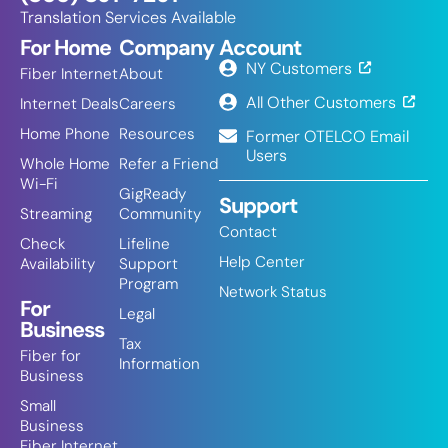
Translation Services Available
For Home
Company
Account
NY Customers
Fiber Internet
About
All Other Customers
Internet Deals
Careers
Home Phone
Resources
Former OTELCO Email
Users
Whole Home
Refer a Friend
Wi-Fi
GigReady
Support
Streaming
Community
Contact
Check
Lifeline
Help Center
Availability
Support
Program
Network Status
For
Legal
Business
Tax
Fiber for
Information
Business
Small
Business
Fiber Internet