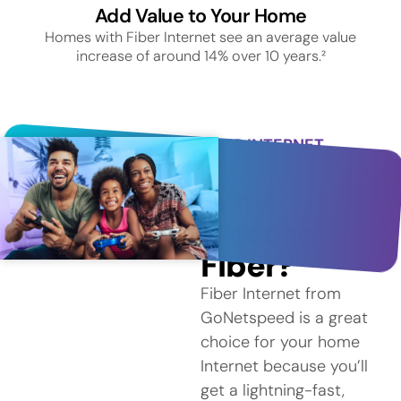
Add Value to Your Home
Homes with Fiber Internet see an average value
increase of around 14% over 10 years.²
FIBER INTERNET
SERVICE IN
NEWINGTON
Why
Choose
Fiber?
Fiber Internet from
GoNetspeed is a great
choice for your home
Internet because you’ll
get a lightning-fast,