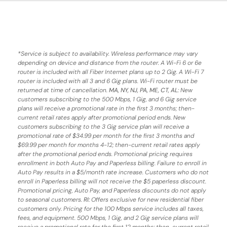
*
Service is subject to availability. Wireless performance may vary
depending on device and distance from the router. A Wi-Fi 6 or 6e
router is included with all Fiber Internet plans up to 2 Gig. A Wi-Fi 7
router is included with all 3 and 6 Gig plans. Wi-Fi router must be
returned at time of cancellation.
MA, NY, NJ, PA, ME, CT, AL
: New
customers subscribing to the 500 Mbps, 1 Gig, and 6 Gig service
plans will receive a promotional rate in the first 3 months;
then-
current retail rates apply after promotional period ends.
New
customers subscribing to the 3 Gig service plan will receive a
promotional rate of $34.99 per month for the first 3 months and
$69.99 per month for months 4-12; then-current retail rates apply
after the promotional period ends. Promotional pricing requires
enrollment in both Auto Pay and Paperless billing. Failure to enroll in
Auto Pay results in a $5/month rate increase. Customers who do not
enroll in Paperless billing will not receive the $5 paperless discount.
Promotional pricing, Auto Pay, and Paperless discounts do not apply
to seasonal customers.
RI:
Offers exclusive for new residential fiber
customers only. Pricing for the 100 Mbps service includes all taxes,
fees, and equipment. 500 Mbps, 1 Gig, and 2 Gig service plans will
receive a promotional rate for the first 12 months; then-current retail