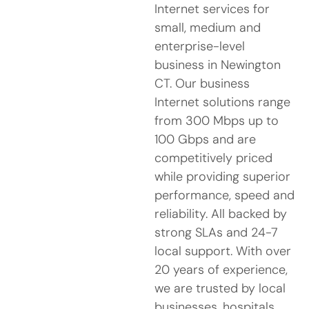
Internet services for
small, medium and
enterprise-level
business in Newington
CT. Our business
Internet solutions range
from 300 Mbps up to
100 Gbps and are
competitively priced
while providing superior
performance, speed and
reliability. All backed by
strong SLAs and 24-7
local support. With over
20 years of experience,
we are trusted by local
businesses, hospitals