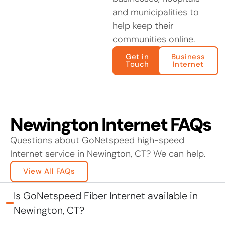
and municipalities to
help keep their
communities online.
Get in
Business
Touch
Internet
Newington Internet FAQs
Questions about GoNetspeed high-speed
Internet service in Newington, CT? We can help.
View All FAQs
Is GoNetspeed Fiber Internet available in
Newington, CT?