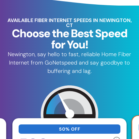
AVAILABLE FIBER INTERNET SPEEDS IN NEWINGTON,
CT
Choose the Best Speed
for You!
Newington, say hello to fast, reliable Home Fiber
Internet from GoNetspeed and say goodbye to
buffering and lag.
50% OFF