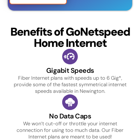
Benefits of GoNetspeed
Home Internet
Gigabit Speeds
Fiber Internet plans with speeds up to 6 Gig*,
provide some of the fastest symmetrical internet
speeds available in Newington.
No Data Caps
We won’t cut-off or throttle your internet
connection for using too much data. Our Fiber
Internet plans are meant to be used!