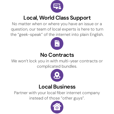
Local, World Class Support
No matter when or where you have an issue or a
question, our team of local experts is here to turn
the “geek-speak” of the internet into plain English.
No Contracts
We won’t lock you in with multi-year contracts or
complicated bundles.
Local Business
Partner with your local fiber internet company
instead of those “other guys”.