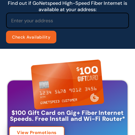
Find out if GoNetspeed High-Speed Fiber Internet is
available at your address:
$100 Gift Card on Gig+ Fiber Internet
Speeds.
Free Install and Wi-Fi Router
*
View Promotions