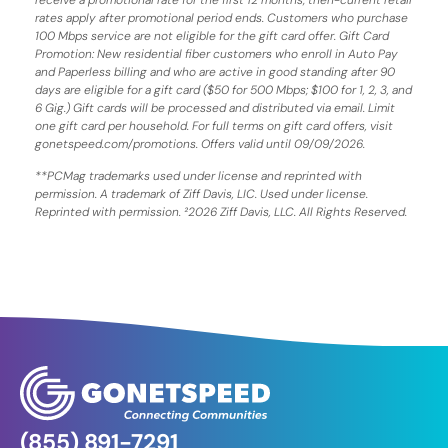
rates apply after promotional period ends. Customers who purchase
100 Mbps service are not eligible for the gift card offer. Gift Card
Promotion: New residential fiber customers who enroll in Auto Pay
and Paperless billing and who are active in good standing after 90
days are eligible for a gift card ($50 for 500 Mbps; $100 for 1, 2, 3, and
6 Gig.) Gift cards will be processed and distributed via email. Limit
one gift card per household. For full terms on gift card offers, visit
gonetspeed.com/promotions. Offers valid until 09/09/2026.
**PCMag trademarks used under license and reprinted with
permission. A trademark of Ziff Davis, LIC. Used under license.
Reprinted with permission. ²2026 Ziff Davis, LLC. All Rights Reserved.
(855) 891-7291