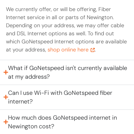
We currently offer, or will be offering, Fiber
Internet service in all or parts of Newington.
Depending on your address, we may offer cable
and DSL Internet options as well. To find out
which GoNetspeed Internet options are available
at your address,
shop online here
.
What if GoNetspeed isn't currently available
at my address?
Can I use Wi-Fi with GoNetspeed fiber
internet?
How much does GoNetspeed internet in
Newington cost?