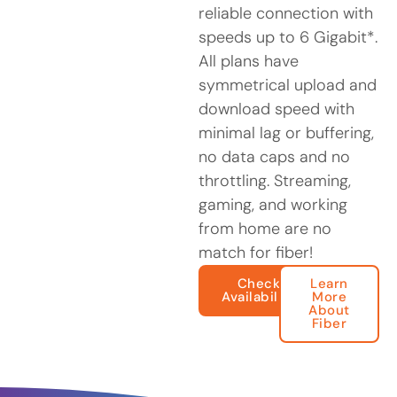
reliable connection with
speeds up to 6 Gigabit*.
All plans have
symmetrical upload and
download speed with
minimal lag or buffering,
no data caps and no
throttling. Streaming,
gaming, and working
from home are no
match for fiber!
Check
Learn
Availability
More
About
Fiber