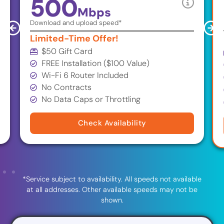
500
Mbps
Download and upload speed*
Limited-Time Offer!
$50 Gift Card
FREE Installation ($100 Value)
Wi-Fi 6 Router Included
No Contracts
No Data Caps or Throttling
Check Availability
*Service subject to availability. All speeds not available
at all addresses. Other available speeds may not be
shown.