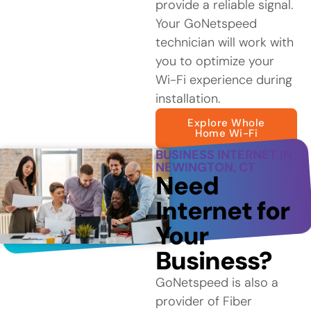
provide a reliable signal.
Your GoNetspeed
technician will work with
you to optimize your
Wi-Fi experience during
installation.
Explore Whole
Home Wi-Fi
BUSINESS INTERNET IN
NEWINGTON, CT
Need
Internet for
Your
Business?
GoNetspeed is also a
provider of Fiber