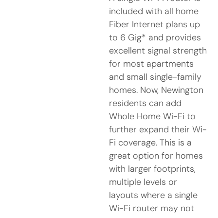
included with all home
Fiber Internet plans up
to 6 Gig* and provides
excellent signal strength
for most apartments
and small single-family
homes. Now, Newington
residents can add
Whole Home Wi-Fi to
further expand their Wi-
Fi coverage. This is a
great option for homes
with larger footprints,
multiple levels or
layouts where a single
Wi-Fi router may not