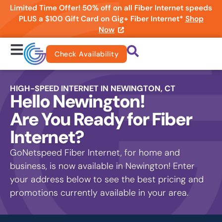
Limited Time Offer! 50% off on all Fiber Internet speeds
PLUS a $100 Gift Card on Gig+ Fiber Internet*
Shop
Now
Check Availability
HIGH-SPEED INTERNET IN NEWINGTON, CT
Hello Newington!
Are You Ready for Fiber
Internet?
GoNetspeed Fiber Internet, for home and
business, is now available in Newington! Enter
your address below to see the best pricing and
promotions currently available in your area.