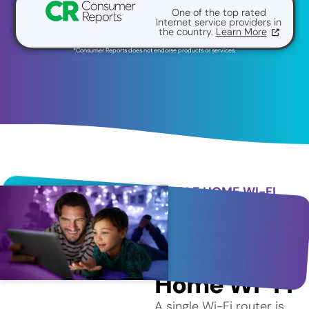
One of the top rated
Internet service providers in
the country.
Learn More
*Consumer Reports does not endorse products or services.
WHOLE HOME WI-FI
Better
Coverage
with Whole
Home Wi-Fi
A single Wi-Fi router is