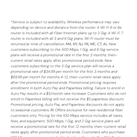
*
Service is subject to availability. Wireless performance may vary
depending on device and distance from the router. A Wi-Fi 6 or 6e
router is included with all Fiber Internet plans up to 2 Gig. A Wi-Fi 7
router is included with all 3 and 6 Gig plans. Wi-Fi router must be
returned at time of cancellation.
MA, NY, NJ, PA, ME, CT, AL
: New
customers subscribing to the 500 Mbps, 1 Gig, and 6 Gig service
plans will receive a promotional rate in the first 3 months;
then-
current retail rates apply after promotional period ends.
New
customers subscribing to the 3 Gig service plan will receive a
promotional rate of $34.99 per month for the first 3 months and
$69.99 per month for months 4-12; then-current retail rates apply
after the promotional period ends. Promotional pricing requires
enrollment in both Auto Pay and Paperless billing. Failure to enroll in
Auto Pay results in a $5/month rate increase. Customers who do not
enroll in Paperless billing will not receive the $5 paperless discount.
Promotional pricing, Auto Pay, and Paperless discounts do not apply
to seasonal customers.
RI:
Offers exclusive for new residential fiber
customers only. Pricing for the 100 Mbps service includes all taxes,
fees, and equipment. 500 Mbps, 1 Gig, and 2 Gig service plans will
receive a promotional rate for the first 12 months; then-current retail
rates apply after promotional period ends. Customers who purchase