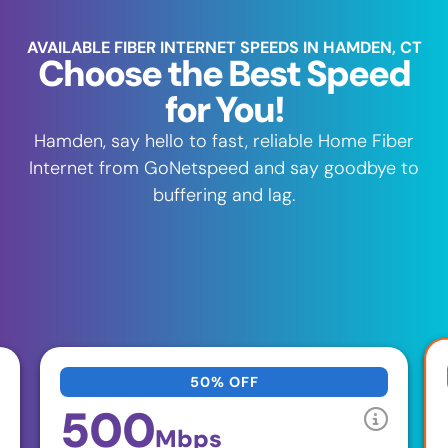
AVAILABLE FIBER INTERNET SPEEDS IN HAMDEN, CT
Choose the Best Speed
for You!
Hamden, say hello to fast, reliable Home Fiber
Internet from GoNetspeed and say goodbye to
buffering and lag.
50% OFF
500
Mbps