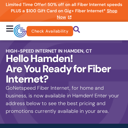
Limited Time Offer! 50% off on all Fiber Internet speeds
PLUS a $100 Gift Card on Gig+ Fiber Internet*
Shop
Now
Check Availability
HIGH-SPEED INTERNET IN HAMDEN, CT
Hello Hamden!
Are You Ready for Fiber
Internet?
GoNetspeed Fiber Internet, for home and
business, is now available in Hamden! Enter your
address below to see the best pricing and
promotions currently available in your area.