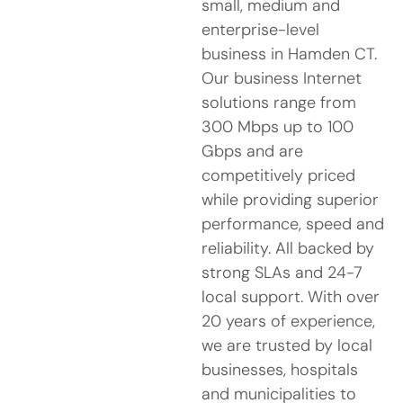
small, medium and
enterprise-level
business in Hamden CT.
Our business Internet
solutions range from
300 Mbps up to 100
Gbps and are
competitively priced
while providing superior
performance, speed and
reliability. All backed by
strong SLAs and 24-7
local support. With over
20 years of experience,
we are trusted by local
businesses, hospitals
and municipalities to