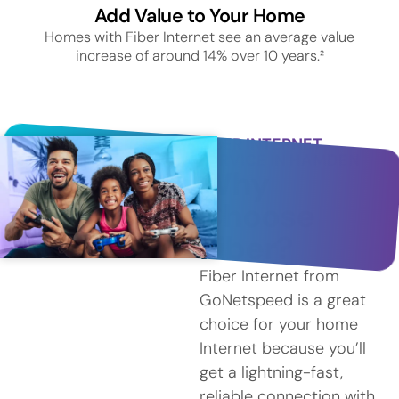
Add Value to Your Home
Homes with Fiber Internet see an average value
increase of around 14% over 10 years.²
FIBER INTERNET
SERVICE IN HAMDEN
Why
Choose
Fiber?
Fiber Internet from
GoNetspeed is a great
choice for your home
Internet because you’ll
get a lightning-fast,
reliable connection with