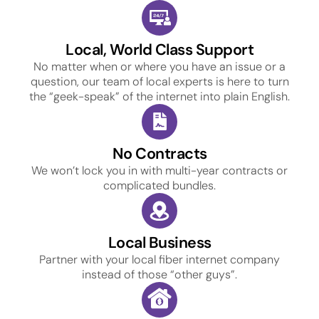
Local, World Class Support
No matter when or where you have an issue or a
question, our team of local experts is here to turn
the “geek-speak” of the internet into plain English.
No Contracts
We won’t lock you in with multi-year contracts or
complicated bundles.
Local Business
Partner with your local fiber internet company
instead of those “other guys”.