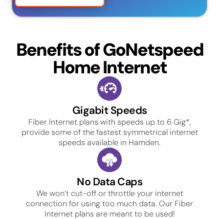
Benefits of GoNetspeed
Home Internet
Gigabit Speeds
Fiber Internet plans with speeds up to 6 Gig*,
provide some of the fastest symmetrical internet
speeds available in Hamden.
No Data Caps
We won’t cut-off or throttle your internet
connection for using too much data. Our Fiber
Internet plans are meant to be used!