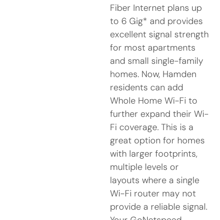
Fiber Internet plans up
to 6 Gig* and provides
excellent signal strength
for most apartments
and small single-family
homes. Now, Hamden
residents can add
Whole Home Wi-Fi to
further expand their Wi-
Fi coverage. This is a
great option for homes
with larger footprints,
multiple levels or
layouts where a single
Wi-Fi router may not
provide a reliable signal.
Your GoNetspeed