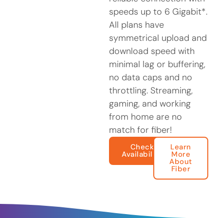
speeds up to 6 Gigabit*.
All plans have
symmetrical upload and
download speed with
minimal lag or buffering,
no data caps and no
throttling. Streaming,
gaming, and working
from home are no
match for fiber!
Check
Learn
Availability
More
About
Fiber