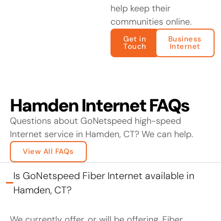
help keep their
communities online.
Get in
Business
Touch
Internet
Hamden Internet FAQs
Questions about GoNetspeed high-speed
Internet service in Hamden, CT? We can help.
View All FAQs
Is GoNetspeed Fiber Internet available in
Hamden, CT?
We currently offer, or will be offering, Fiber