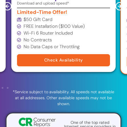
Download and upload speed*
Limited-Time Offer!
$50 Gift Card
FREE Installation ($100 Value)
Wi-Fi 6 Router Included
No Contracts
No Data Caps or Throttling
Check Availability
*Service subject to availability. All speeds not available
at all addresses. Other available speeds may not be
shown.
One of the top rated
Internet service providers in