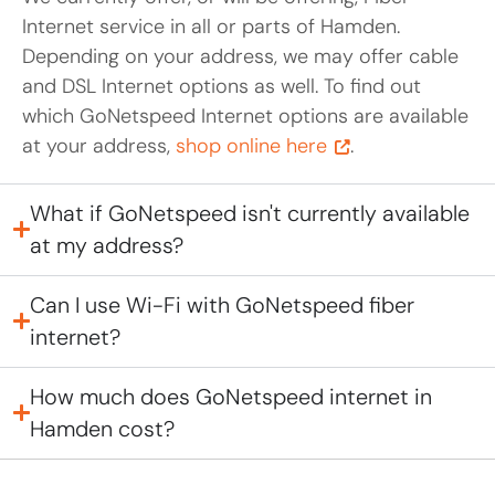
Internet service in all or parts of Hamden.
Depending on your address, we may offer cable
and DSL Internet options as well. To find out
which GoNetspeed Internet options are available
at your address,
shop online here
.
What if GoNetspeed isn't currently available
at my address?
Can I use Wi-Fi with GoNetspeed fiber
internet?
How much does GoNetspeed internet in
Hamden cost?