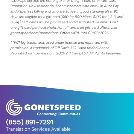
100 Mbps service are not eligible for the gift card offer. Gift Card
Promotion: New residential fiber customers who enroll in Auto Pay
and Paperless billing and who are active in good standing after 90
days are eligible for a gift card ($50 for 500 Mbps; $100 for 1, 2, 3, and
6 Gig.) Gift cards will be processed and distributed via email. Limit
one gift card per household. For full terms on gift card offers, visit
gonetspeed.com/promotions. Offers valid until 09/09/2026.
**PCMag trademarks used under license and reprinted with
permission. A trademark of Ziff Davis, LIC. Used under license.
Reprinted with permission. ²2026 Ziff Davis, LLC. All Rights Reserved.
(855) 891-7291
Translation Services Available