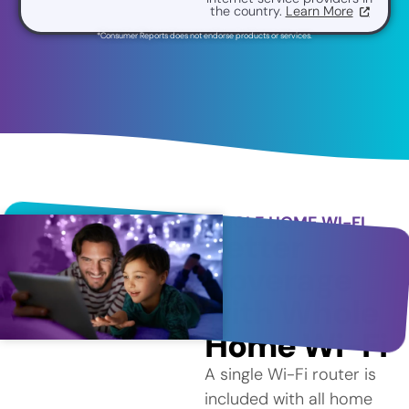
the country.
Learn More
*Consumer Reports does not endorse products or services.
WHOLE HOME WI-FI
Better
Coverage
with Whole
Home Wi-Fi
A single Wi-Fi router is
included with all home