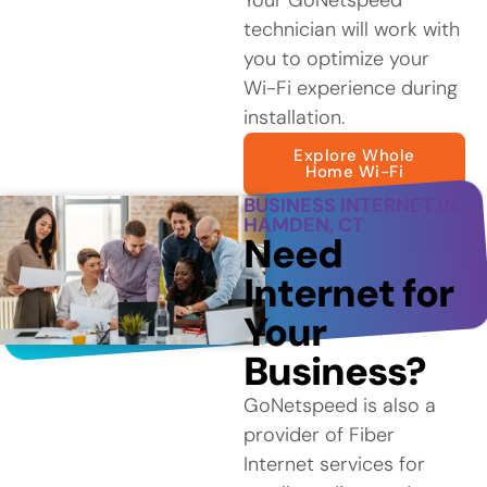
technician will work with
you to optimize your
Wi-Fi experience during
installation.
Explore Whole
Home Wi-Fi
BUSINESS INTERNET IN
HAMDEN, CT
Need
Internet for
Your
Business?
GoNetspeed is also a
provider of Fiber
Internet services for