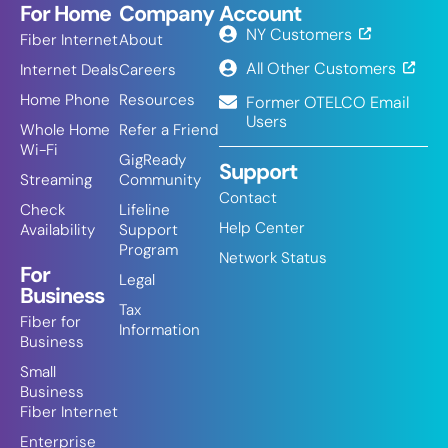
For Home
Company
Account
NY Customers
Fiber Internet
About
All Other Customers
Internet Deals
Careers
Home Phone
Resources
Former OTELCO Email
Users
Whole Home
Refer a Friend
Wi-Fi
GigReady
Support
Streaming
Community
Contact
Check
Lifeline
Help Center
Availability
Support
Program
Network Status
For
Legal
Business
Tax
Fiber for
Information
Business
Small
Business
Fiber Internet
Enterprise