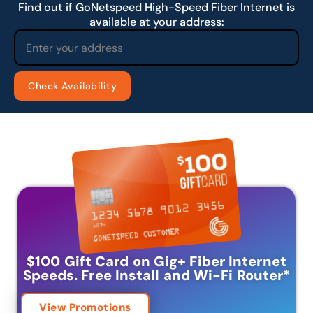
Find out if GoNetspeed High-Speed Fiber Internet is
available at your address:
$100 Gift Card on Gig+ Fiber Internet
Speeds.
Free Install and Wi-Fi Router
*
View Promotions