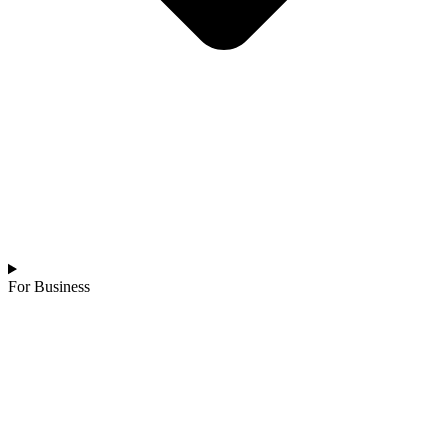
For Business