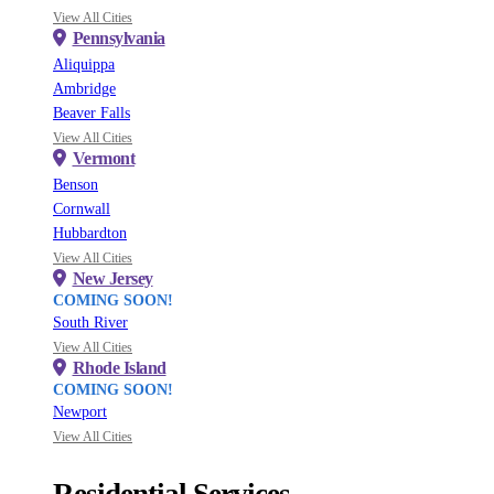
View All Cities
Pennsylvania
Aliquippa
Ambridge
Beaver Falls
View All Cities
Vermont
Benson
Cornwall
Hubbardton
View All Cities
New Jersey
COMING SOON!
South River
View All Cities
Rhode Island
COMING SOON!
Newport
View All Cities
Residential Services