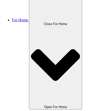
For Home
Close For Home
Open For Home