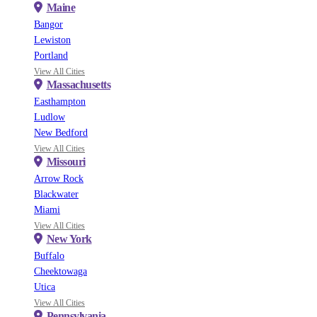
Maine
Bangor
Lewiston
Portland
View All Cities
Massachusetts
Easthampton
Ludlow
New Bedford
View All Cities
Missouri
Arrow Rock
Blackwater
Miami
View All Cities
New York
Buffalo
Cheektowaga
Utica
View All Cities
Pennsylvania