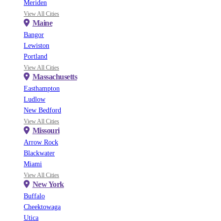
Meriden
View All Cities
Maine
Bangor
Lewiston
Portland
View All Cities
Massachusetts
Easthampton
Ludlow
New Bedford
View All Cities
Missouri
Arrow Rock
Blackwater
Miami
View All Cities
New York
Buffalo
Cheektowaga
Utica