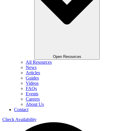
Open Resources
All Resources
News
Articles
Guides
Videos
FAQs
Events
Careers
About Us
Contact
Check Availability