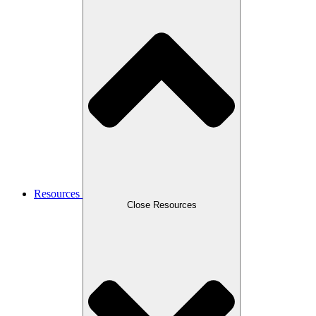
Resources
Close Resources