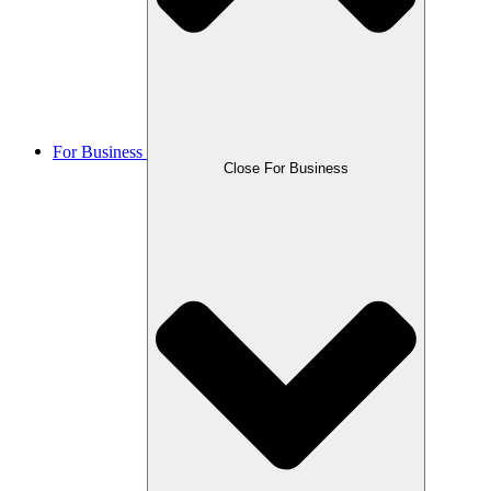
For Business
Close For Business