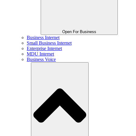
Open For Business
Business Internet
Small Business Internet
Enterprise Internet
MDU Internet
Business Voice