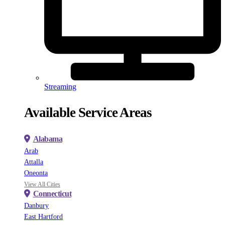
Streaming
Available Service Areas
Alabama
Arab
Attalla
Oneonta
View All Cities
Connecticut
Danbury
East Hartford