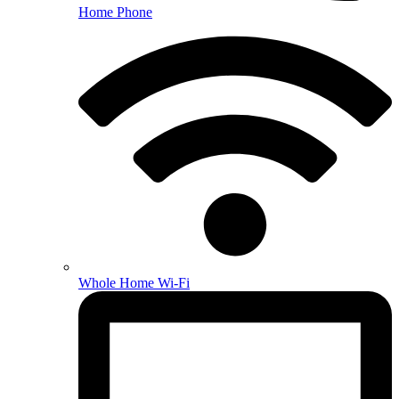
Home Phone
Whole Home Wi-Fi