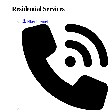
Residential Services
Fiber Internet