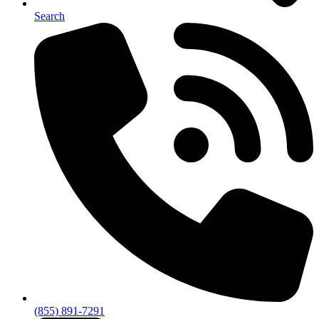
Search
(855) 891-7291