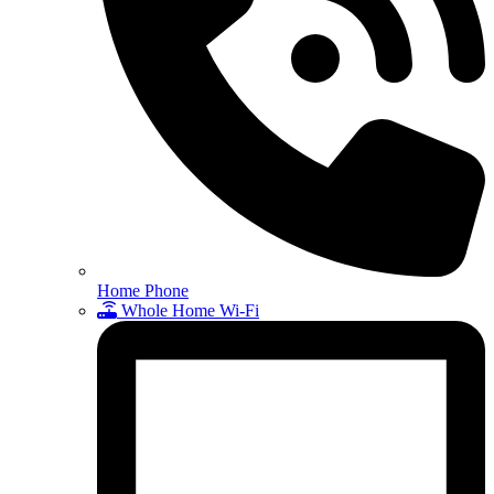
Home Phone
Whole Home Wi-Fi