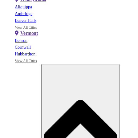
Aliquippa
Ambridge
Beaver Falls
View All Cities
Vermont
Benson
Cornwall
Hubbardton
View All Cities