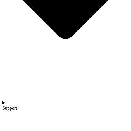
Support