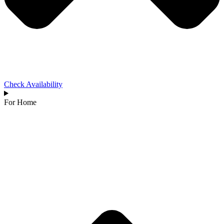
Check Availability
For Home