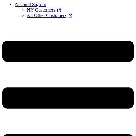
Account Sign In
NY Customers
All Other Customers