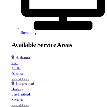
Streaming
Available Service Areas
Alabama
Arab
Attalla
Oneonta
View All Cities
Connecticut
Danbury
East Hartford
Meriden
View All Cities