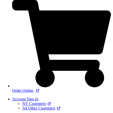
Order Online
Account Sign In
NY Customers
All Other Customers