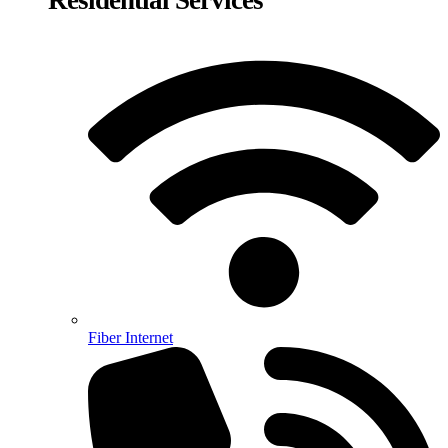
Fiber Internet