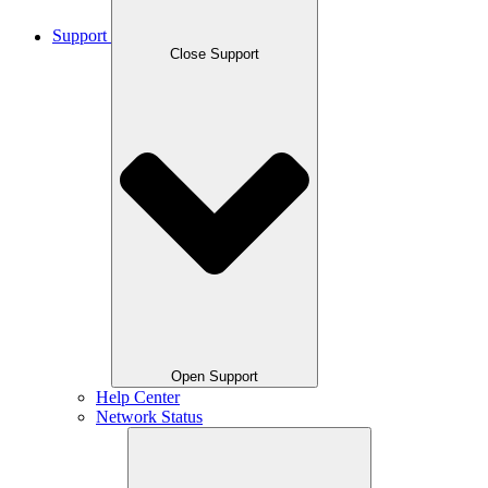
Support
Close Support
Open Support
Help Center
Network Status