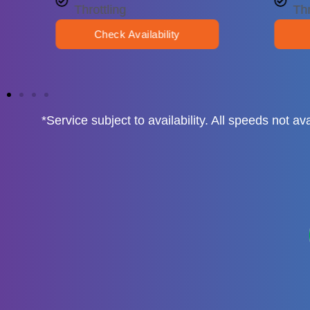
Throttling
Thr
Check Availability
*Service subject to availability. All speeds not 