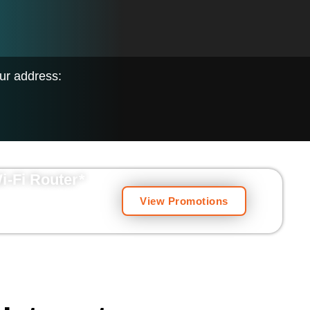
our address:
Wi-Fi Router
*
View Promotions