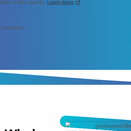
iders in the country.
Learn More
r services.