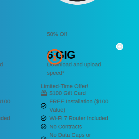
50% Off
6 GIG
ad
Download and upload
speed*
Limited-Time Offer!
$100 Gift Card
($100
FREE Installation ($100
Value)
uded
Wi-Fi 7 Router Included
No Contracts
No Data Caps or