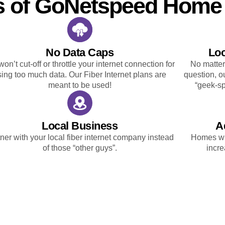
s of GoNetspeed Home 
No Data Caps
Loc
on’t cut-off or throttle your internet connection for
No matter
sing too much data. Our Fiber Internet plans are
question, ou
meant to be used!
“geek-sp
Local Business
A
ner with your local fiber internet company instead
Homes wit
of those “other guys”.
incre