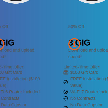
 Off
50% Off
 GIG
3 GIG
nload and upload
Download and uplo
ed*
speed*
d-Time Offer!
Limited-Time Offer!
00 Gift Card
$100 Gift Card
EE Installation ($100
FREE Installation 
lue)
Value)
Fi 6 Router Included
Wi-Fi 7 Router Incl
 Contracts
No Contracts
 Data Caps or
No Data Caps or