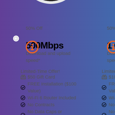
50% Off
50%
500
Mbps
1
Download and upload
Dow
speed*
spe
Limited-Time Offer!
Limite
$50 Gift Card
$1
FREE Installation ($100
FR
Value)
Va
Wi-Fi 6 Router Included
Wi-
No Contracts
No
No Data Caps or
No