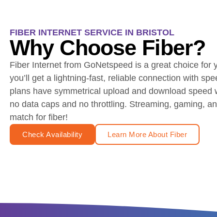
FIBER INTERNET SERVICE IN BRISTOL
Why Choose Fiber?
Fiber Internet from GoNetspeed is a great choice for
you’ll get a lightning-fast, reliable connection with spe
plans have symmetrical upload and download speed wi
no data caps and no throttling. Streaming, gaming, 
match for fiber!
Check Availability
Learn More About Fiber