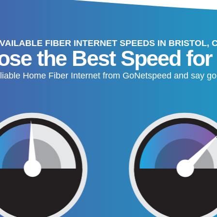
VAILABLE FIBER INTERNET SPEEDS IN BRISTOL, 
se the Best Speed for
, reliable Home Fiber Internet from GoNetspeed and say go