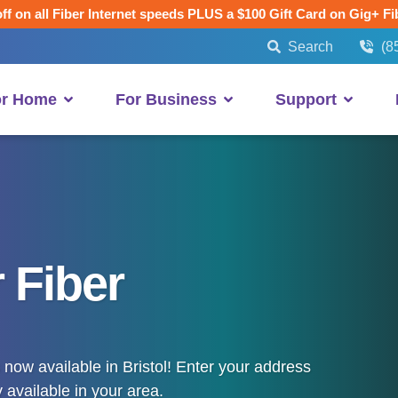
ff on all Fiber Internet speeds PLUS a $100 Gift Card on Gig+ Fi
Search
(8
or Home
For Business
Support
 Fiber
now available in Bristol! Enter your address
 available in your area.