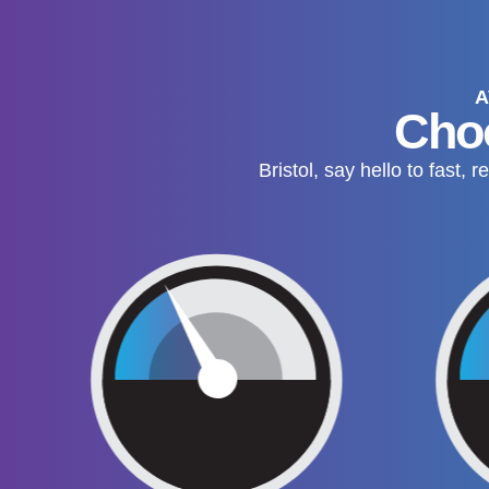
A
Choo
Bristol, say hello to fast