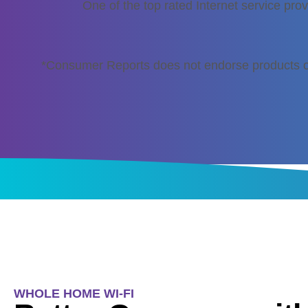
One of the top rated Internet service prov
*Consumer Reports does not endorse products o
WHOLE HOME WI-FI