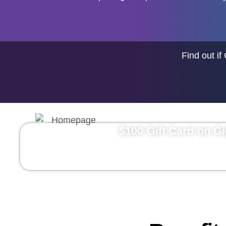
Find out if
$100 Gift Card on G