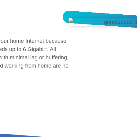
 your home Internet because
eds up to 6 Gigabit*. All
th minimal lag or buffering,
and working from home are no