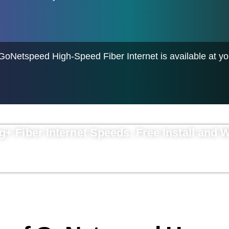
 GoNetspeed High-Speed Fiber Internet is available at y
ig+ Fiber Internet Speeds.
Free Install and 