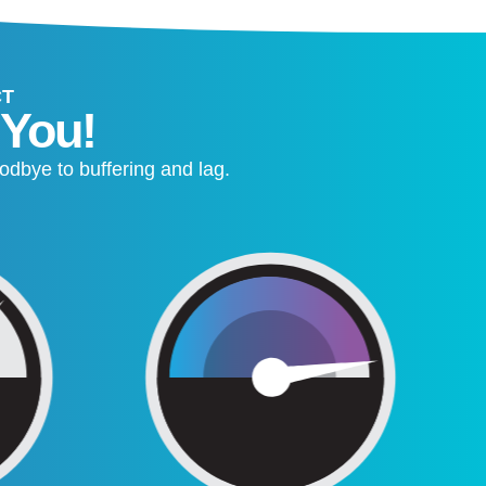
CT
 You!
odbye to buffering and lag.