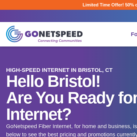
Limited Time Offer! 50% o
F
HIGH-SPEED INTERNET IN BRISTOL, CT
Hello Bristol!
Are You Ready for
Internet?
GoNetspeed Fiber Internet, for home and business, is 
below to see the best pricing and promotions currently