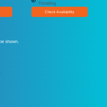
Throttling
Check Availability
t be shown.