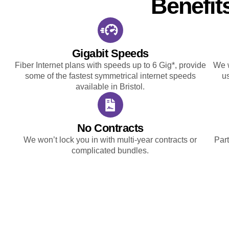
Benefit
Gigabit Speeds
Fiber Internet plans with speeds up to 6 Gig*, provide
We w
some of the fastest symmetrical internet speeds
u
available in Bristol.
No Contracts
We won’t lock you in with multi-year contracts or
Part
complicated bundles.