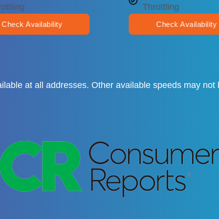
ottling
Throttling
Check Availability
Check Availability
available at all addresses. Other available speeds may no