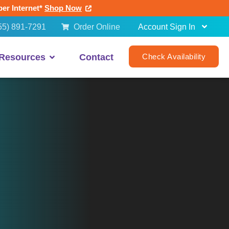
ber Internet*
Shop Now
55) 891-7291
Order Online
Account Sign In
Resources
Contact
Check Availability