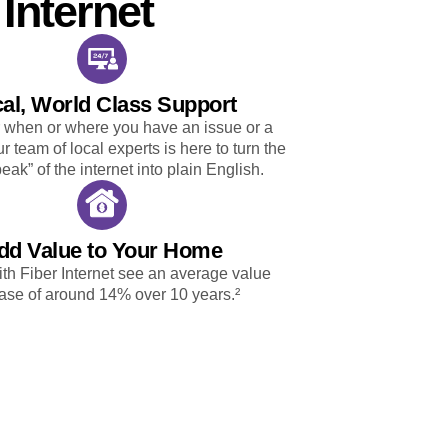
Internet
al, World Class Support
 when or where you have an issue or a
r team of local experts is here to turn the
eak” of the internet into plain English.
dd Value to Your Home
h Fiber Internet see an average value
ase of around 14% over 10 years.²