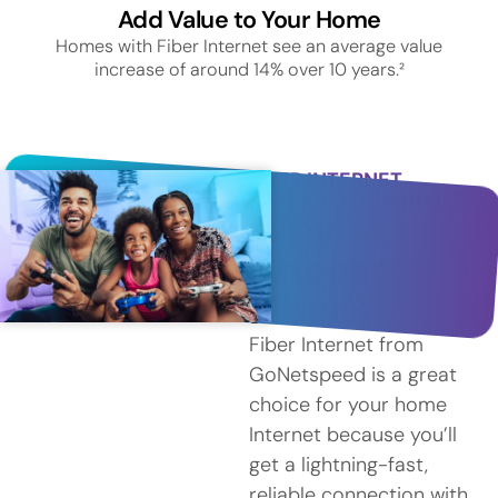
Add Value to Your Home
Homes with Fiber Internet see an average value
increase of around 14% over 10 years.²
FIBER INTERNET
SERVICE IN BRANFORD
Why
Choose
Fiber?
Fiber Internet from
GoNetspeed is a great
choice for your home
Internet because you’ll
get a lightning-fast,
reliable connection with