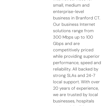
small, medium and
enterprise-level
business in Branford CT.
Our business Internet
solutions range from
300 Mbps up to 100
Gbps and are
competitively priced
while providing superior
performance, speed and
reliability. All backed by
strong SLAs and 24-7
local support. With over
20 years of experience,
we are trusted by local
businesses, hospitals