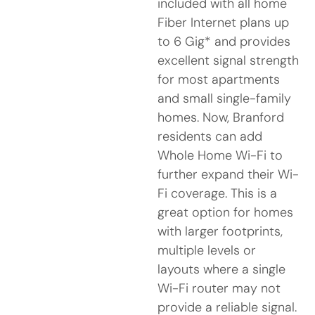
included with all home
Fiber Internet plans up
to 6 Gig* and provides
excellent signal strength
for most apartments
and small single-family
homes. Now, Branford
residents can add
Whole Home Wi-Fi to
further expand their Wi-
Fi coverage. This is a
great option for homes
with larger footprints,
multiple levels or
layouts where a single
Wi-Fi router may not
provide a reliable signal.