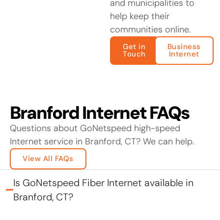
and municipalities to
help keep their
communities online.
Get in
Business
Touch
Internet
Branford Internet FAQs
Questions about GoNetspeed high-speed
Internet service in Branford, CT? We can help.
View All FAQs
Is GoNetspeed Fiber Internet available in
Branford, CT?