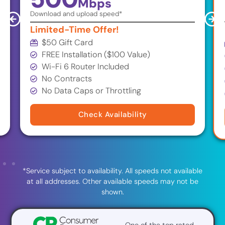
Mbps
Download and upload speed*
Limited-Time Offer!
$50 Gift Card
FREE Installation ($100 Value)
Wi-Fi 6 Router Included
No Contracts
No Data Caps or Throttling
Check Availability
*Service subject to availability. All speeds not available
at all addresses. Other available speeds may not be
shown.
One of the top rated