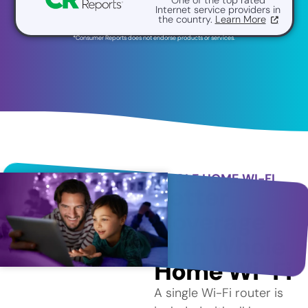
Internet service providers in
the country.
Learn More
*Consumer Reports does not endorse products or services.
WHOLE HOME WI-FI
Better
Coverage
with Whole
Home Wi-Fi
A single Wi-Fi router is