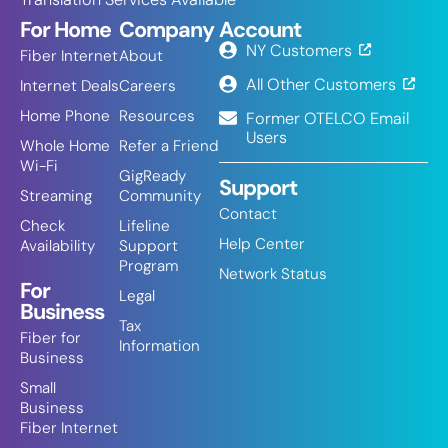
For Home
Company
Account
NY Customers
Fiber Internet
About
All Other Customers
Internet Deals
Careers
Home Phone
Resources
Former OTELCO Email
Users
Whole Home
Refer a Friend
Wi-Fi
GigReady
Support
Streaming
Community
Contact
Check
Lifeline
Help Center
Availability
Support
Program
Network Status
For
Legal
Business
Tax
Fiber for
Information
Business
Small
Business
Fiber Internet