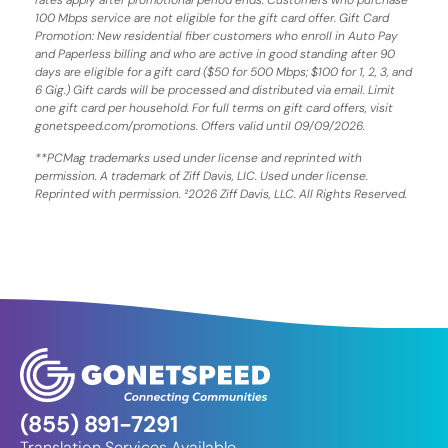
100 Mbps service are not eligible for the gift card offer. Gift Card
Promotion: New residential fiber customers who enroll in Auto Pay
and Paperless billing and who are active in good standing after 90
days are eligible for a gift card ($50 for 500 Mbps; $100 for 1, 2, 3, and
6 Gig.) Gift cards will be processed and distributed via email. Limit
one gift card per household. For full terms on gift card offers, visit
gonetspeed.com/promotions. Offers valid until 09/09/2026.
**PCMag trademarks used under license and reprinted with
permission. A trademark of Ziff Davis, LIC. Used under license.
Reprinted with permission. ²2026 Ziff Davis, LLC. All Rights Reserved.
(855) 891-7291
Translation Services Available