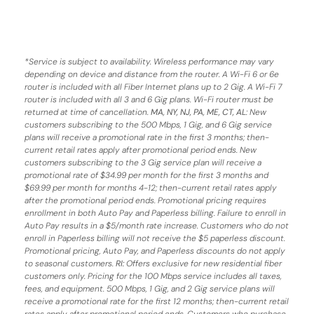
*
Service is subject to availability. Wireless performance may vary
depending on device and distance from the router. A Wi-Fi 6 or 6e
router is included with all Fiber Internet plans up to 2 Gig. A Wi-Fi 7
router is included with all 3 and 6 Gig plans. Wi-Fi router must be
returned at time of cancellation.
MA, NY, NJ, PA, ME, CT, AL
: New
customers subscribing to the 500 Mbps, 1 Gig, and 6 Gig service
plans will receive a promotional rate in the first 3 months;
then-
current retail rates apply after promotional period ends.
New
customers subscribing to the 3 Gig service plan will receive a
promotional rate of $34.99 per month for the first 3 months and
$69.99 per month for months 4-12; then-current retail rates apply
after the promotional period ends. Promotional pricing requires
enrollment in both Auto Pay and Paperless billing. Failure to enroll in
Auto Pay results in a $5/month rate increase. Customers who do not
enroll in Paperless billing will not receive the $5 paperless discount.
Promotional pricing, Auto Pay, and Paperless discounts do not apply
to seasonal customers.
RI:
Offers exclusive for new residential fiber
customers only. Pricing for the 100 Mbps service includes all taxes,
fees, and equipment. 500 Mbps, 1 Gig, and 2 Gig service plans will
receive a promotional rate for the first 12 months; then-current retail
rates apply after promotional period ends. Customers who purchase