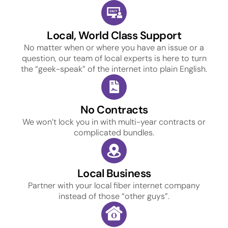
Local, World Class Support
No matter when or where you have an issue or a
question, our team of local experts is here to turn
the “geek-speak” of the internet into plain English.
No Contracts
We won’t lock you in with multi-year contracts or
complicated bundles.
Local Business
Partner with your local fiber internet company
instead of those “other guys”.