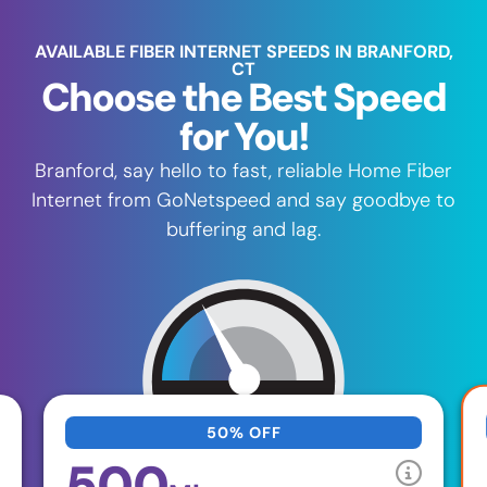
AVAILABLE FIBER INTERNET SPEEDS IN BRANFORD,
CT
Choose the Best Speed
for You!
Branford, say hello to fast, reliable Home Fiber
Internet from GoNetspeed and say goodbye to
buffering and lag.
50% OFF
500