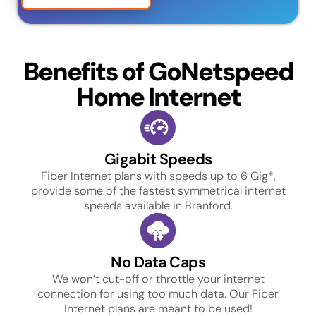
Benefits of GoNetspeed
Home Internet
Gigabit Speeds
Fiber Internet plans with speeds up to 6 Gig*,
provide some of the fastest symmetrical internet
speeds available in Branford.
No Data Caps
We won’t cut-off or throttle your internet
connection for using too much data. Our Fiber
Internet plans are meant to be used!