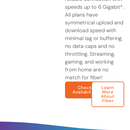
speeds up to 6 Gigabit*.
All plans have
symmetrical upload and
download speed with
minimal lag or buffering,
no data caps and no
throttling. Streaming,
gaming, and working
from home are no
match for fiber!
Check
Learn
Availability
More
About
Fiber