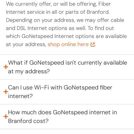
We currently offer, or will be offering, Fiber
Internet service in all or parts of Branford.
Depending on your address, we may offer cable
and DSL Internet options as well. To find out
which GoNetspeed Internet options are available
at your address,
shop online here
.
What if GoNetspeed isn't currently available
at my address?
Can I use Wi-Fi with GoNetspeed fiber
internet?
How much does GoNetspeed internet in
Branford cost?