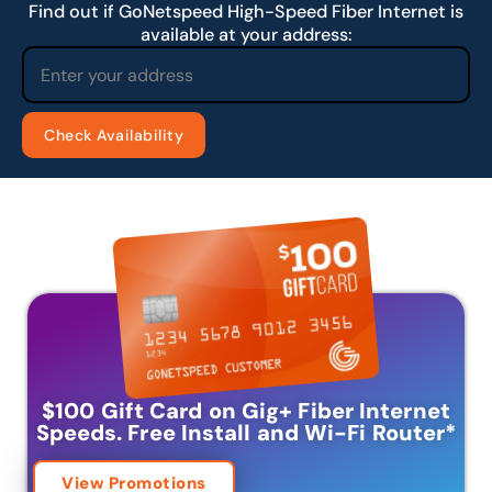
Find out if GoNetspeed High-Speed Fiber Internet is
available at your address:
$100 Gift Card on Gig+ Fiber Internet
Speeds.
Free Install and Wi-Fi Router
*
View Promotions