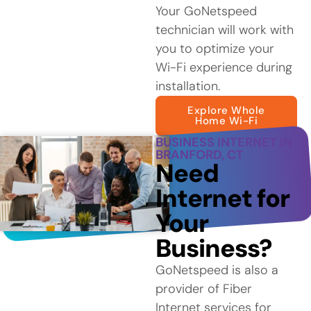
Your GoNetspeed
technician will work with
you to optimize your
Wi-Fi experience during
installation.
Explore Whole
Home Wi-Fi
BUSINESS INTERNET IN
BRANFORD, CT
Need
Internet for
Your
Business?
GoNetspeed is also a
provider of Fiber
Internet services for