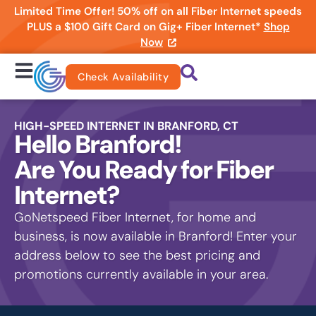
Limited Time Offer! 50% off on all Fiber Internet speeds
PLUS a $100 Gift Card on Gig+ Fiber Internet*
Shop
Now
Check Availability
HIGH-SPEED INTERNET IN BRANFORD, CT
Hello Branford!
Are You Ready for Fiber
Internet?
GoNetspeed Fiber Internet, for home and
business, is now available in Branford! Enter your
address below to see the best pricing and
promotions currently available in your area.