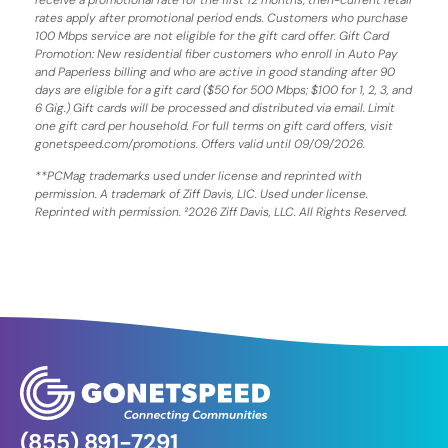
rates apply after promotional period ends. Customers who purchase
100 Mbps service are not eligible for the gift card offer. Gift Card
Promotion: New residential fiber customers who enroll in Auto Pay
and Paperless billing and who are active in good standing after 90
days are eligible for a gift card ($50 for 500 Mbps; $100 for 1, 2, 3, and
6 Gig.) Gift cards will be processed and distributed via email. Limit
one gift card per household. For full terms on gift card offers, visit
gonetspeed.com/promotions. Offers valid until 09/09/2026.
**PCMag trademarks used under license and reprinted with
permission. A trademark of Ziff Davis, LIC. Used under license.
Reprinted with permission. ²2026 Ziff Davis, LLC. All Rights Reserved.
(855) 891-7291