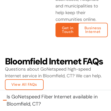
and municipalities to
help keep their
communities online.
Get in
Business
Touch
Internet
Bloomfield Internet FAQs
Questions about GoNetspeed high-speed
Internet service in Bloomfield, CT? We can help.
View All FAQs
Is GoNetspeed Fiber Internet available in
Bloomfield, CT?