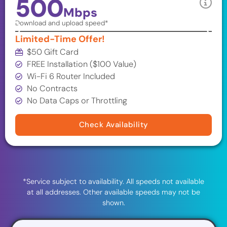
500
Mbps
Download and upload speed*
Limited-Time Offer!
$50 Gift Card
FREE Installation ($100 Value)
Wi-Fi 6 Router Included
No Contracts
No Data Caps or Throttling
Check Availability
*Service subject to availability. All speeds not available
at all addresses. Other available speeds may not be
shown.