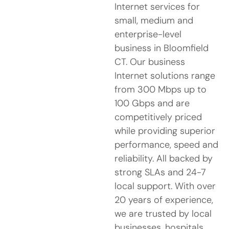
Internet services for
small, medium and
enterprise-level
business in Bloomfield
CT. Our business
Internet solutions range
from 300 Mbps up to
100 Gbps and are
competitively priced
while providing superior
performance, speed and
reliability. All backed by
strong SLAs and 24-7
local support. With over
20 years of experience,
we are trusted by local
businesses, hospitals