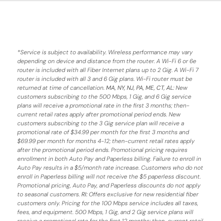
*
Service is subject to availability. Wireless performance may vary
depending on device and distance from the router. A Wi-Fi 6 or 6e
router is included with all Fiber Internet plans up to 2 Gig. A Wi-Fi 7
router is included with all 3 and 6 Gig plans. Wi-Fi router must be
returned at time of cancellation.
MA, NY, NJ, PA, ME, CT, AL
: New
customers subscribing to the 500 Mbps, 1 Gig, and 6 Gig service
plans will receive a promotional rate in the first 3 months;
then-
current retail rates apply after promotional period ends.
New
customers subscribing to the 3 Gig service plan will receive a
promotional rate of $34.99 per month for the first 3 months and
$69.99 per month for months 4-12; then-current retail rates apply
after the promotional period ends. Promotional pricing requires
enrollment in both Auto Pay and Paperless billing. Failure to enroll in
Auto Pay results in a $5/month rate increase. Customers who do not
enroll in Paperless billing will not receive the $5 paperless discount.
Promotional pricing, Auto Pay, and Paperless discounts do not apply
to seasonal customers.
RI:
Offers exclusive for new residential fiber
customers only. Pricing for the 100 Mbps service includes all taxes,
fees, and equipment. 500 Mbps, 1 Gig, and 2 Gig service plans will
receive a promotional rate for the first 12 months; then-current retail