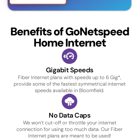
Benefits of GoNetspeed
Home Internet
Gigabit Speeds
Fiber Internet plans with speeds up to 6 Gig*,
provide some of the fastest symmetrical internet
speeds available in Bloomfield.
No Data Caps
We won’t cut-off or throttle your internet
connection for using too much data. Our Fiber
Internet plans are meant to be used!