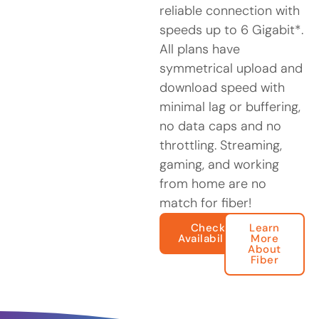
reliable connection with
speeds up to 6 Gigabit*.
All plans have
symmetrical upload and
download speed with
minimal lag or buffering,
no data caps and no
throttling. Streaming,
gaming, and working
from home are no
match for fiber!
Check
Learn
Availability
More
About
Fiber