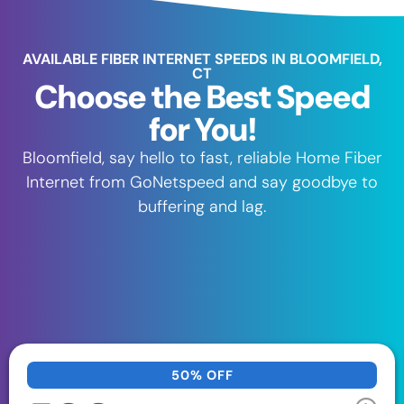
AVAILABLE FIBER INTERNET SPEEDS IN BLOOMFIELD,
CT
Choose the Best Speed
for You!
Bloomfield, say hello to fast, reliable Home Fiber
Internet from GoNetspeed and say goodbye to
buffering and lag.
50% OFF