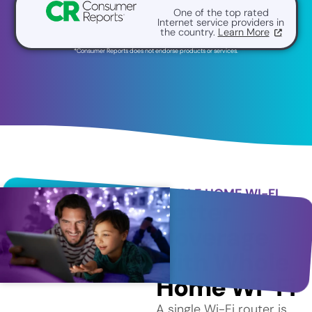
One of the top rated
Internet service providers in
the country.
Learn More
*Consumer Reports does not endorse products or services.
WHOLE HOME WI-FI
Better
Coverage
with Whole
Home Wi-Fi
A single Wi-Fi router is