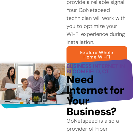
provide a reliable signal.
Your GoNetspeed
technician will work with
you to optimize your
Wi-Fi experience during
installation.
Explore Whole
Home Wi-Fi
BUSINESS INTERNET IN
BLOOMFIELD, CT
Need
Internet for
Your
Business?
GoNetspeed is also a
provider of Fiber