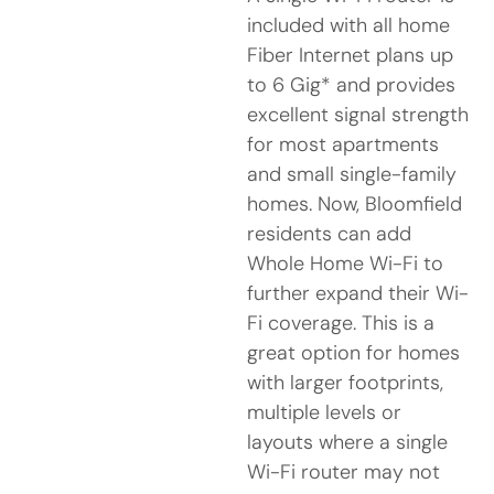
included with all home
Fiber Internet plans up
to 6 Gig* and provides
excellent signal strength
for most apartments
and small single-family
homes. Now, Bloomfield
residents can add
Whole Home Wi-Fi to
further expand their Wi-
Fi coverage. This is a
great option for homes
with larger footprints,
multiple levels or
layouts where a single
Wi-Fi router may not