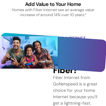
Add Value to Your Home
Homes with Fiber Internet see an average value
increase of around 14% over 10 years.²
FIBER INTERNET
SERVICE IN
BLOOMFIELD
Why
Choose
Fiber?
Fiber Internet from
GoNetspeed is a great
choice for your home
Internet because you’ll
get a lightning-fast,