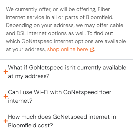
We currently offer, or will be offering, Fiber
Internet service in all or parts of Bloomfield.
Depending on your address, we may offer cable
and DSL Internet options as well. To find out
which GoNetspeed Internet options are available
at your address,
shop online here
.
What if GoNetspeed isn't currently available
at my address?
Can I use Wi-Fi with GoNetspeed fiber
internet?
How much does GoNetspeed internet in
Bloomfield cost?