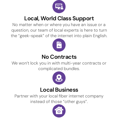
Local, World Class Support
No matter when or where you have an issue or a
question, our team of local experts is here to turn
the “geek-speak” of the internet into plain English.
No Contracts
We won’t lock you in with multi-year contracts or
complicated bundles.
Local Business
Partner with your local fiber internet company
instead of those “other guys”.