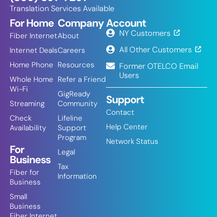
Translation Services Available
For Home
Company
Account
NY Customers
Fiber Internet
About
All Other Customers
Internet Deals
Careers
Home Phone
Resources
Former OTELCO Email
Users
Whole Home
Refer a Friend
Wi-Fi
GigReady
Support
Streaming
Community
Contact
Check
Lifeline
Help Center
Availability
Support
Program
Network Status
For
Legal
Business
Tax
Fiber for
Information
Business
Small
Business
Fiber Internet