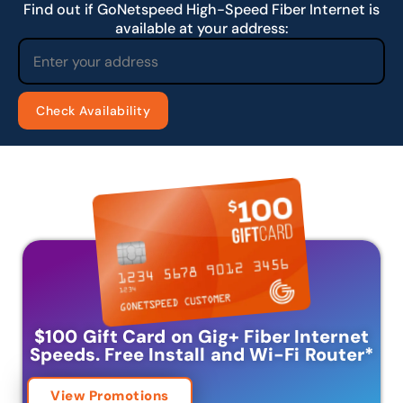
Find out if GoNetspeed High-Speed Fiber Internet is
available at your address:
$100 Gift Card on Gig+ Fiber Internet
Speeds.
Free Install and Wi-Fi Router
*
View Promotions