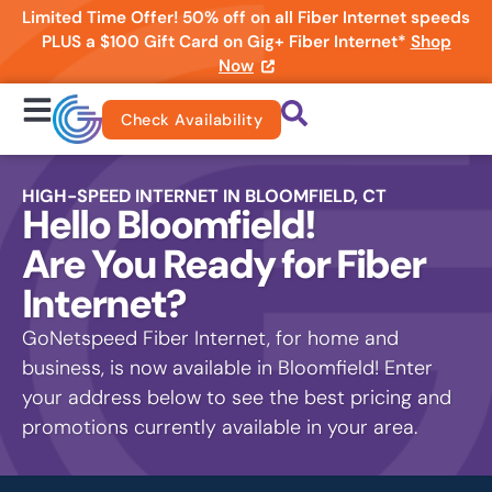
Limited Time Offer! 50% off on all Fiber Internet speeds
PLUS a $100 Gift Card on Gig+ Fiber Internet*
Shop
Now
Check Availability
HIGH-SPEED INTERNET IN BLOOMFIELD, CT
Hello Bloomfield!
Are You Ready for Fiber
Internet?
GoNetspeed Fiber Internet, for home and
business, is now available in Bloomfield! Enter
your address below to see the best pricing and
promotions currently available in your area.