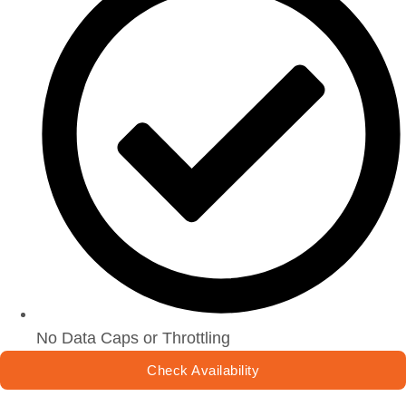
No Data Caps or Throttling
Check Availability