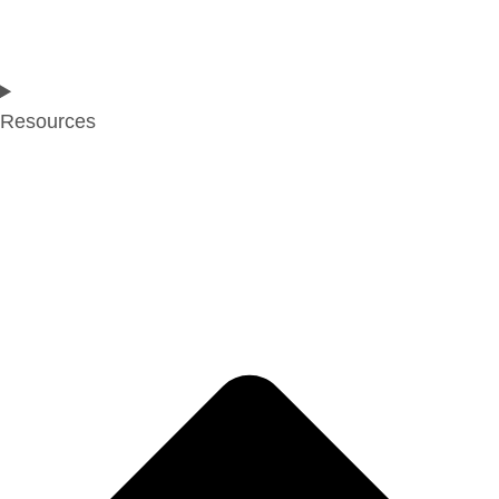
Resources