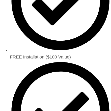
FREE Installation ($100 Value)