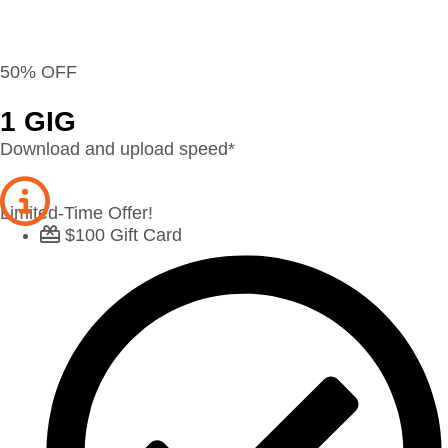
50% OFF
1 GIG
Download and upload speed*
Limited-Time Offer!
$100 Gift Card