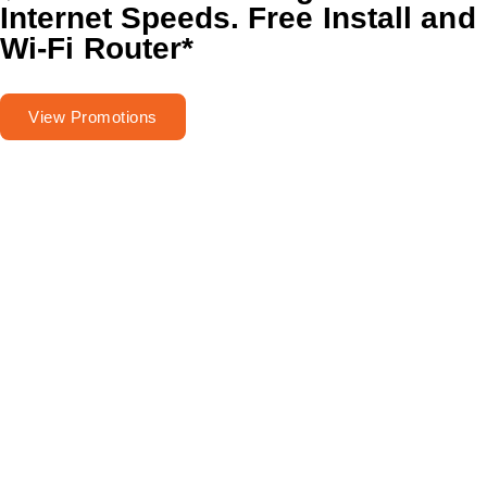
Internet Speeds.
Free Install and
Wi-Fi Router
*
View Promotions