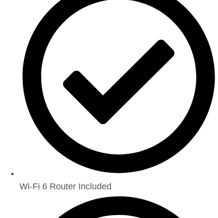
Wi-Fi 6 Router Included