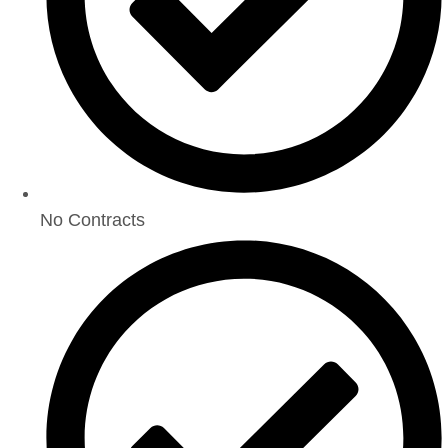
No Contracts