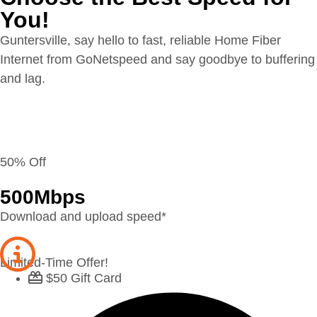
You!
Guntersville, say hello to fast, reliable Home Fiber
Internet from GoNetspeed and say goodbye to buffering
and lag.
50% Off
500
Mbps
Download and upload speed*
Limited-Time Offer!
$50 Gift Card​