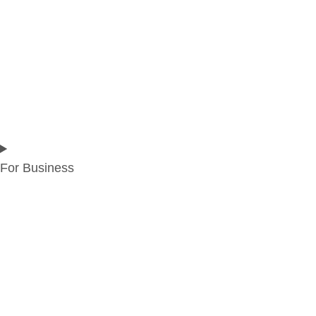
For Business