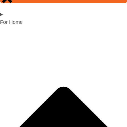
For Home