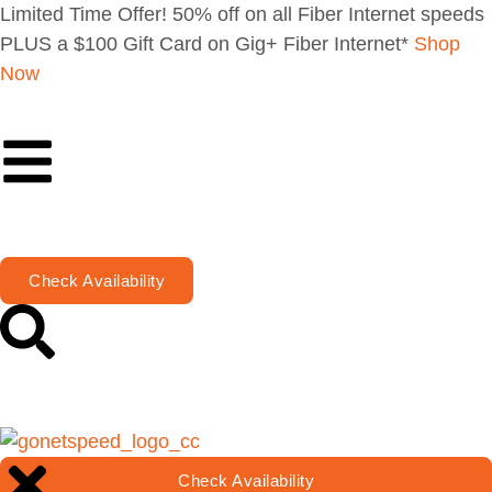
Limited Time Offer! 50% off on all Fiber Internet speeds
PLUS a $100 Gift Card on Gig+ Fiber Internet*
Shop
Now
Check Availability
Check Availability