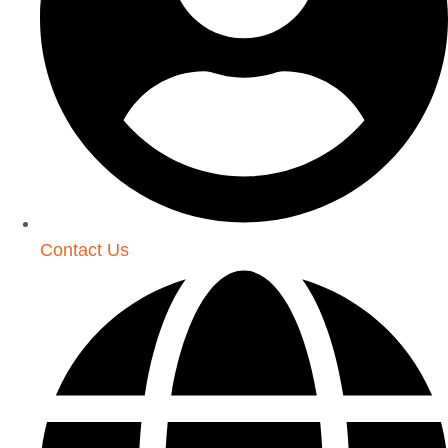
Contact Us