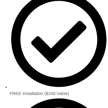
FREE Installation ($100 Value)