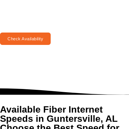
Check Availability
Available Fiber Internet
Speeds in Guntersville, AL
Choose the Best Speed for