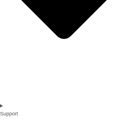
Support