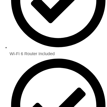
Wi-Fi 6 Router Included