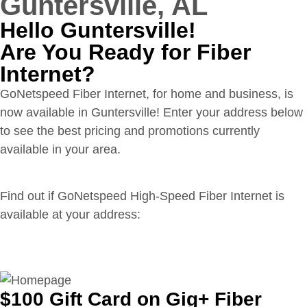
Guntersville, AL
Hello Guntersville!
Are You Ready for Fiber
Internet?
GoNetspeed Fiber Internet, for home and business, is
now available in Guntersville! Enter your address below
to see the best pricing and promotions currently
available in your area.
Find out if GoNetspeed High-Speed Fiber Internet is
available at your address:
$100 Gift Card on Gig+ Fiber