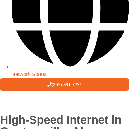
Network Status
(855) 891-7291
High-Speed Internet in