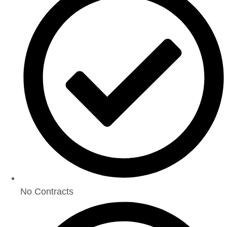
No Contracts