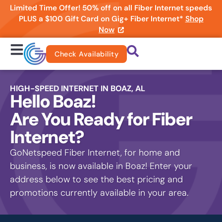
Limited Time Offer! 50% off on all Fiber Internet speeds
PLUS a $100 Gift Card on Gig+ Fiber Internet*
Shop
Now
Check Availability
HIGH-SPEED INTERNET IN BOAZ, AL
Hello Boaz!
Are You Ready for Fiber
Internet?
GoNetspeed Fiber Internet, for home and
business, is now available in Boaz! Enter your
address below to see the best pricing and
promotions currently available in your area.