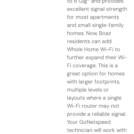
to 6 Gig* and provides
excellent signal strength
for most apartments
and small single-family
homes. Now, Boaz
residents can add
Whole Home Wi-Fi to
further expand their Wi-
Fi coverage. This is a
great option for homes
with larger footprints,
multiple levels or
layouts where a single
Wi-Fi router may not
provide a reliable signal.
Your GoNetspeed
technician will work with