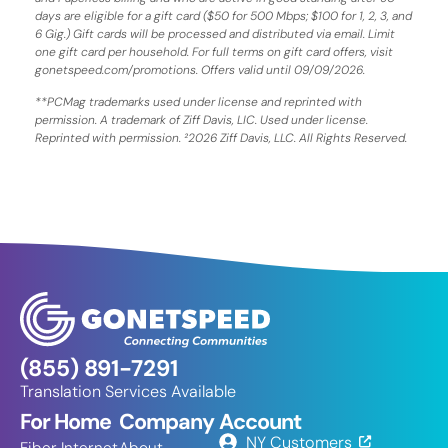
days are eligible for a gift card ($50 for 500 Mbps; $100 for 1, 2, 3, and
6 Gig.) Gift cards will be processed and distributed via email. Limit
one gift card per household. For full terms on gift card offers, visit
gonetspeed.com/promotions. Offers valid until 09/09/2026.
**PCMag trademarks used under license and reprinted with
permission. A trademark of Ziff Davis, LIC. Used under license.
Reprinted with permission. ²2026 Ziff Davis, LLC. All Rights Reserved.
(855) 891-7291
Translation Services Available
For Home
Company
Account
NY Customers