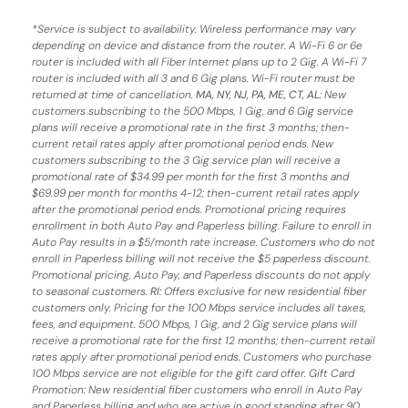
*
Service is subject to availability. Wireless performance may vary
depending on device and distance from the router. A Wi-Fi 6 or 6e
router is included with all Fiber Internet plans up to 2 Gig. A Wi-Fi 7
router is included with all 3 and 6 Gig plans. Wi-Fi router must be
returned at time of cancellation.
MA, NY, NJ, PA, ME, CT, AL
: New
customers subscribing to the 500 Mbps, 1 Gig, and 6 Gig service
plans will receive a promotional rate in the first 3 months;
then-
current retail rates apply after promotional period ends.
New
customers subscribing to the 3 Gig service plan will receive a
promotional rate of $34.99 per month for the first 3 months and
$69.99 per month for months 4-12; then-current retail rates apply
after the promotional period ends. Promotional pricing requires
enrollment in both Auto Pay and Paperless billing. Failure to enroll in
Auto Pay results in a $5/month rate increase. Customers who do not
enroll in Paperless billing will not receive the $5 paperless discount.
Promotional pricing, Auto Pay, and Paperless discounts do not apply
to seasonal customers.
RI:
Offers exclusive for new residential fiber
customers only. Pricing for the 100 Mbps service includes all taxes,
fees, and equipment. 500 Mbps, 1 Gig, and 2 Gig service plans will
receive a promotional rate for the first 12 months; then-current retail
rates apply after promotional period ends. Customers who purchase
100 Mbps service are not eligible for the gift card offer. Gift Card
Promotion: New residential fiber customers who enroll in Auto Pay
and Paperless billing and who are active in good standing after 90