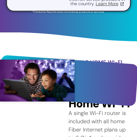
the country.
Learn More
*Consumer Reports does not endorse products or services.
WHOLE HOME WI-FI
Better
Coverage
with Whole
Home Wi-Fi
A single Wi-Fi router is
included with all home
Fiber Internet plans up