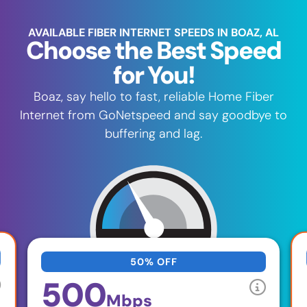
AVAILABLE FIBER INTERNET SPEEDS IN BOAZ, AL
Choose the Best Speed
for You!
Boaz, say hello to fast, reliable Home Fiber
Internet from GoNetspeed and say goodbye to
buffering and lag.
50% OFF
500
Mbps