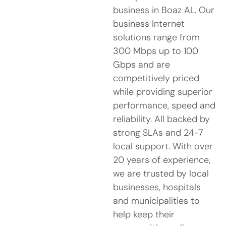
business in Boaz AL. Our
business Internet
solutions range from
300 Mbps up to 100
Gbps and are
competitively priced
while providing superior
performance, speed and
reliability. All backed by
strong SLAs and 24-7
local support. With over
20 years of experience,
we are trusted by local
businesses, hospitals
and municipalities to
help keep their