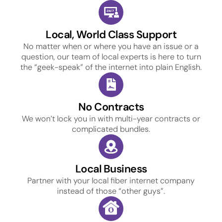
Local, World Class Support
No matter when or where you have an issue or a
question, our team of local experts is here to turn
the “geek-speak” of the internet into plain English.
No Contracts
We won’t lock you in with multi-year contracts or
complicated bundles.
Local Business
Partner with your local fiber internet company
instead of those “other guys”.