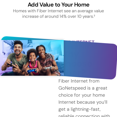
Add Value to Your Home
Homes with Fiber Internet see an average value
increase of around 14% over 10 years.²
FIBER INTERNET
SERVICE IN BOAZ
Why
Choose
Fiber?
Fiber Internet from
GoNetspeed is a great
choice for your home
Internet because you’ll
get a lightning-fast,
reliable connection with