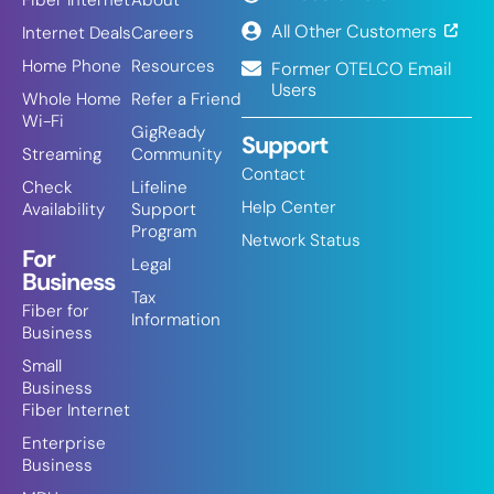
Fiber Internet
About
All Other Customers
Internet Deals
Careers
Home Phone
Resources
Former OTELCO Email
Users
Whole Home
Refer a Friend
Wi-Fi
GigReady
Support
Streaming
Community
Contact
Check
Lifeline
Help Center
Availability
Support
Program
Network Status
For
Legal
Business
Tax
Fiber for
Information
Business
Small
Business
Fiber Internet
Enterprise
Business