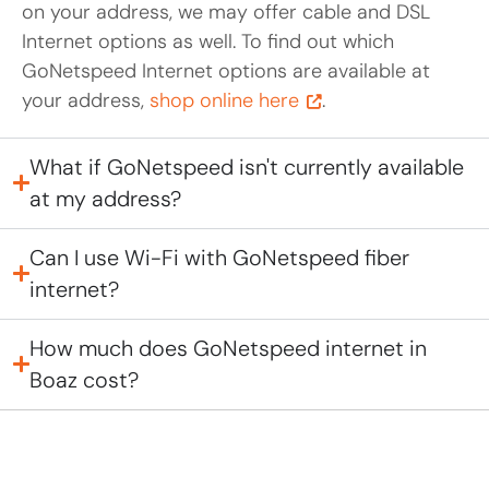
on your address, we may offer cable and DSL
Internet options as well. To find out which
GoNetspeed Internet options are available at
your address,
shop online here
.
What if GoNetspeed isn't currently available
at my address?
Can I use Wi-Fi with GoNetspeed fiber
internet?
How much does GoNetspeed internet in
Boaz cost?