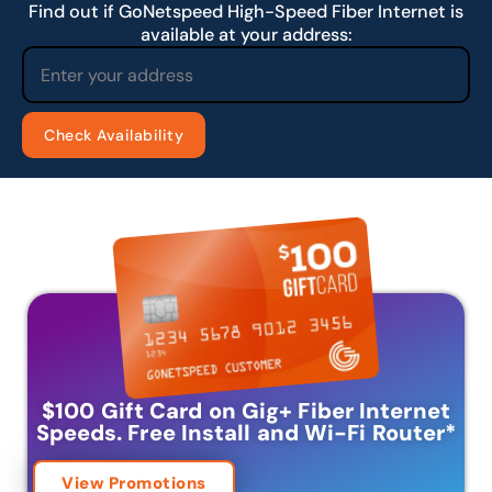
Find out if GoNetspeed High-Speed Fiber Internet is
available at your address:
$100 Gift Card on Gig+ Fiber Internet
Speeds.
Free Install and Wi-Fi Router
*
View Promotions