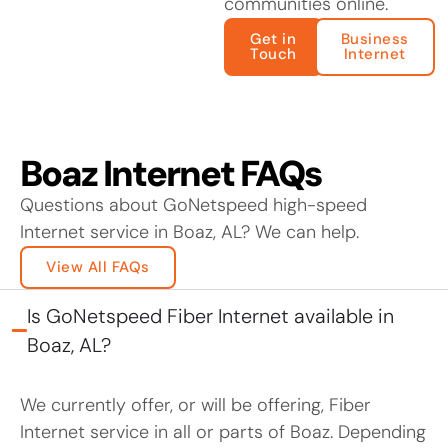
communities online.
Get in
Business
Touch
Internet
Boaz Internet FAQs
Questions about GoNetspeed high-speed
Internet service in Boaz, AL? We can help.
View All FAQs
Is GoNetspeed Fiber Internet available in
Boaz, AL?
We currently offer, or will be offering, Fiber
Internet service in all or parts of Boaz. Depending