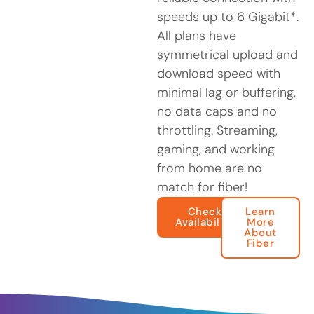
speeds up to 6 Gigabit*.
All plans have
symmetrical upload and
download speed with
minimal lag or buffering,
no data caps and no
throttling. Streaming,
gaming, and working
from home are no
match for fiber!
Check
Learn
Availability
More
About
Fiber