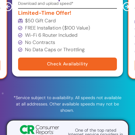
Download and upload speed*
Limited-Time Offer!
$50 Gift Card
FREE Installation ($100 Value)
Wi-Fi 6 Router Included
No Contracts
No Data Caps or Throttling
Check Availability
*Service subject to availability. All speeds not available
at all addresses. Other available speeds may not be
shown.
One of the top rated
Internet service providers in