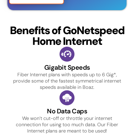
Benefits of GoNetspeed
Home Internet
Gigabit Speeds
Fiber Internet plans with speeds up to 6 Gig*,
provide some of the fastest symmetrical internet
speeds available in Boaz.
No Data Caps
We won’t cut-off or throttle your internet
connection for using too much data. Our Fiber
Internet plans are meant to be used!