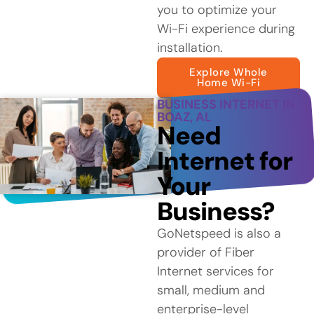
you to optimize your
Wi-Fi experience during
installation.
Explore Whole
Home Wi-Fi
BUSINESS INTERNET IN
BOAZ, AL
Need
Internet for
Your
Business?
GoNetspeed is also a
provider of Fiber
Internet services for
small, medium and
enterprise-level