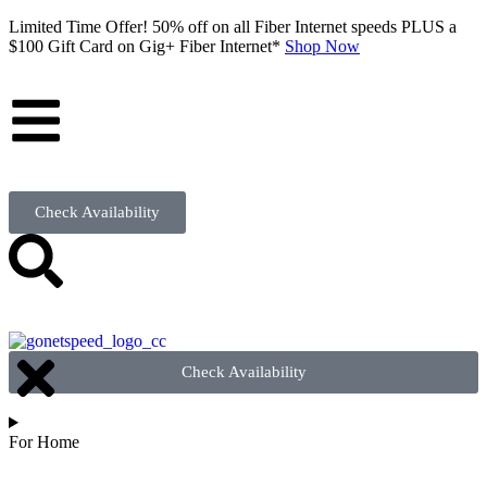
Limited Time Offer! 50% off on all Fiber Internet speeds PLUS a
$100 Gift Card on Gig+ Fiber Internet*
Shop Now
Check Availability
Check Availability
For Home