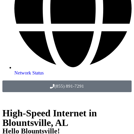
Network Status
(855) 891-7291
High-Speed Internet in
Blountsville, AL
Hello Blountsville!