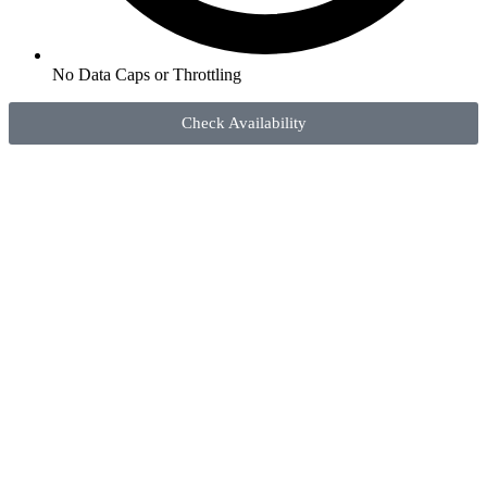
No Data Caps or Throttling
Check Availability