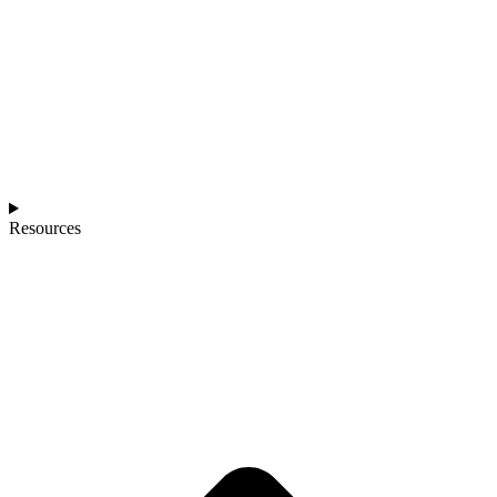
Resources