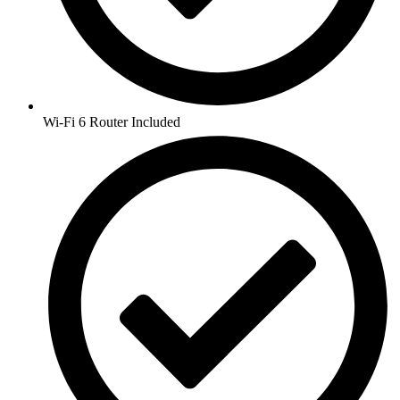
Wi-Fi 6 Router Included