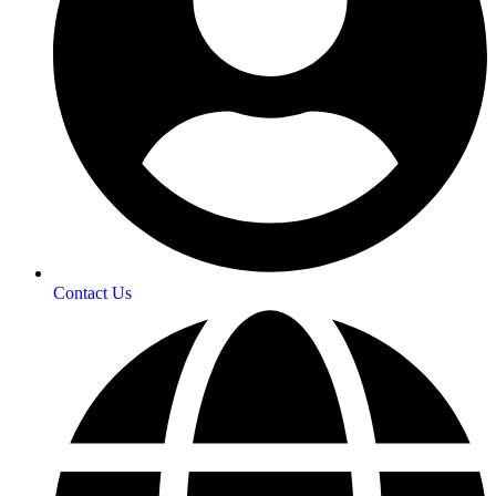
Contact Us