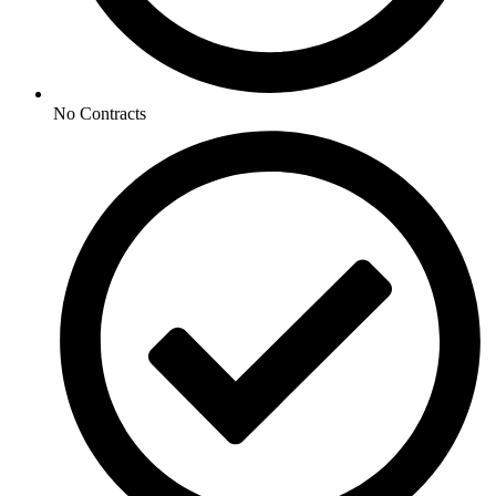
No Contracts