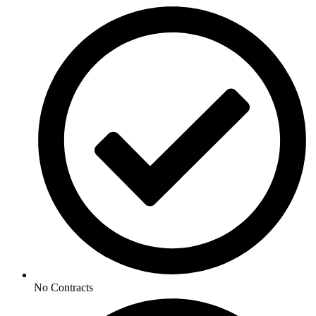
No Contracts