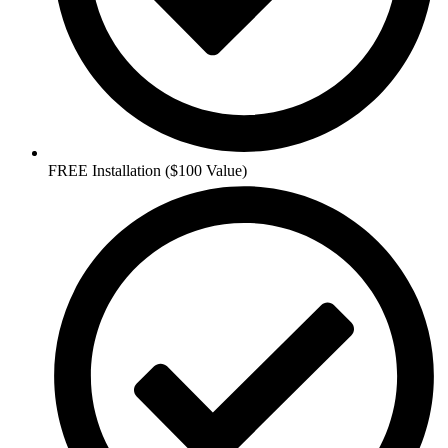
FREE Installation ($100 Value)