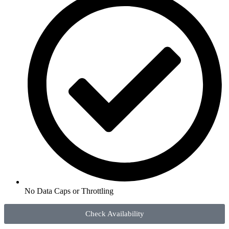
No Data Caps or Throttling
Check Availability