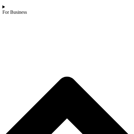
For Business