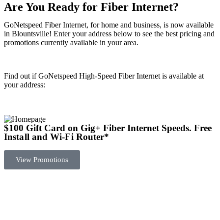
Are You Ready for Fiber Internet?
GoNetspeed Fiber Internet, for home and business, is now available
in Blountsville! Enter your address below to see the best pricing and
promotions currently available in your area.
Find out if GoNetspeed High-Speed Fiber Internet is available at
your address:
$100 Gift Card on Gig+ Fiber Internet Speeds.
Free
Install and Wi-Fi Router
*
View Promotions