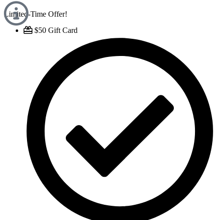
Limited-Time Offer!
$50 Gift Card​