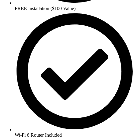
FREE Installation ($100 Value)
Wi-Fi 6 Router Included