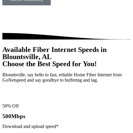
Available Fiber Internet Speeds in
Blountsville, AL
Choose the Best Speed for You!
Blountsville, say hello to fast, reliable Home Fiber Internet from
GoNetspeed and say goodbye to buffering and lag.
50% Off
500
Mbps
Download and upload speed*