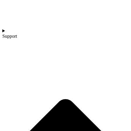
Support