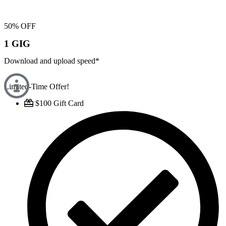
50% OFF
1 GIG
Download and upload speed*
Limited-Time Offer!
$100 Gift Card