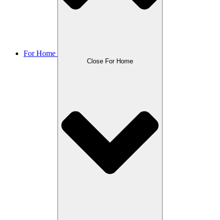
For Home
Close For Home