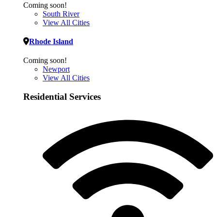
Coming soon!
South River
View All Cities
Rhode Island
Coming soon!
Newport
View All Cities
Residential Services