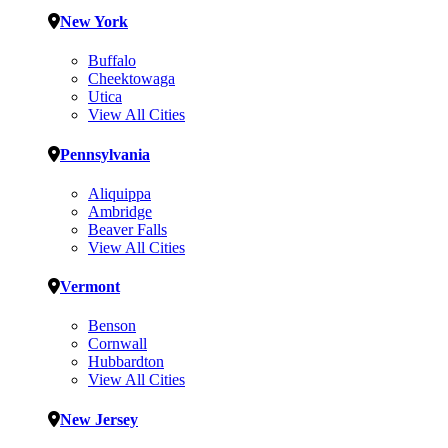
New York
Buffalo
Cheektowaga
Utica
View All Cities
Pennsylvania
Aliquippa
Ambridge
Beaver Falls
View All Cities
Vermont
Benson
Cornwall
Hubbardton
View All Cities
New Jersey