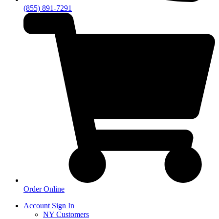
(855) 891-7291
Order Online
Account Sign In
NY Customers