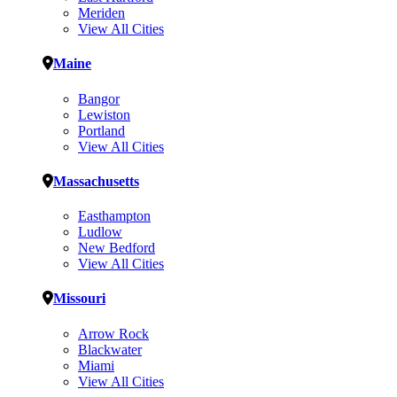
Meriden
View All Cities
Maine
Bangor
Lewiston
Portland
View All Cities
Massachusetts
Easthampton
Ludlow
New Bedford
View All Cities
Missouri
Arrow Rock
Blackwater
Miami
View All Cities