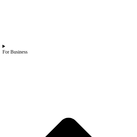
For Business