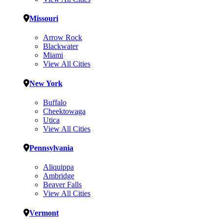
Missouri
Arrow Rock
Blackwater
Miami
View All Cities
New York
Buffalo
Cheektowaga
Utica
View All Cities
Pennsylvania
Aliquippa
Ambridge
Beaver Falls
View All Cities
Vermont