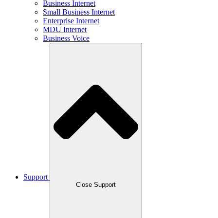
Business Internet
Small Business Internet
Enterprise Internet
MDU Internet
Business Voice
Support
Close Support