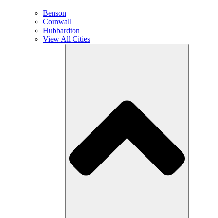
Benson
Cornwall
Hubbardton
View All Cities