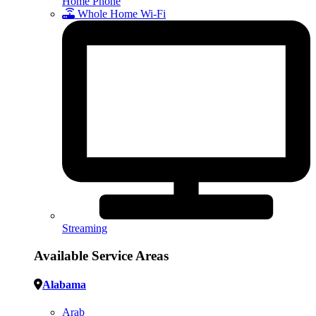
Home Phone
Whole Home Wi-Fi
Streaming
Available Service Areas
Alabama
Arab