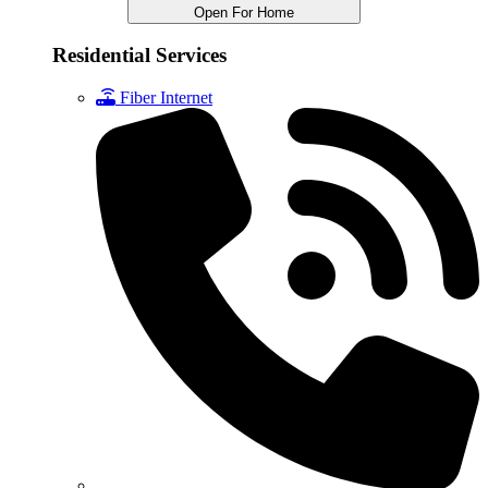
Open For Home
Residential Services
Fiber Internet