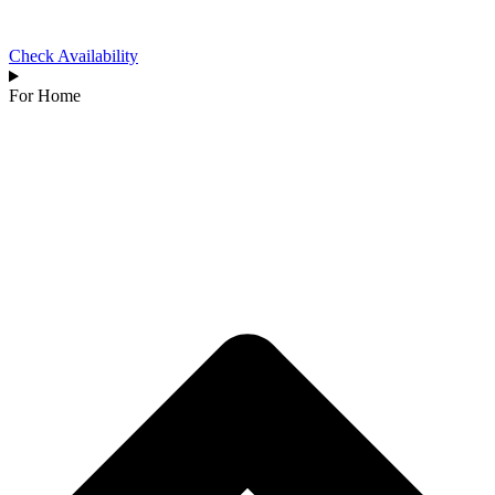
Check Availability
For Home