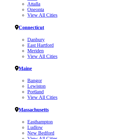
Attalla
Oneonta
View All Cities
Connecticut
Danbury
East Hartford
Meriden
View All Cities
Maine
Bangor
Lewiston
Portland
View All Cities
Massachusetts
Easthampton
Ludlow
New Bedford
View All Cities