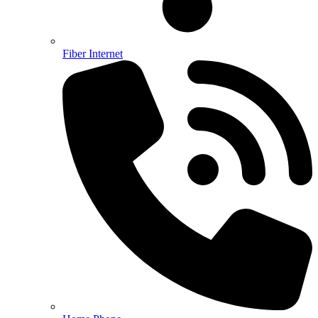
Fiber Internet