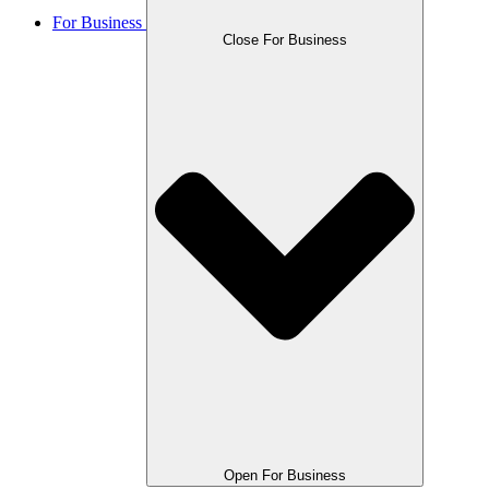
For Business
Close For Business
Open For Business