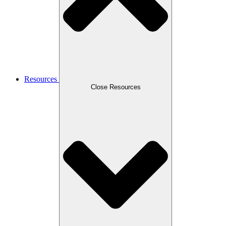
Resources
Close Resources