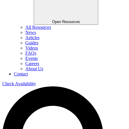
Open Resources
All Resources
News
Articles
Guides
Videos
FAQs
Events
Careers
About Us
Contact
Check Availability