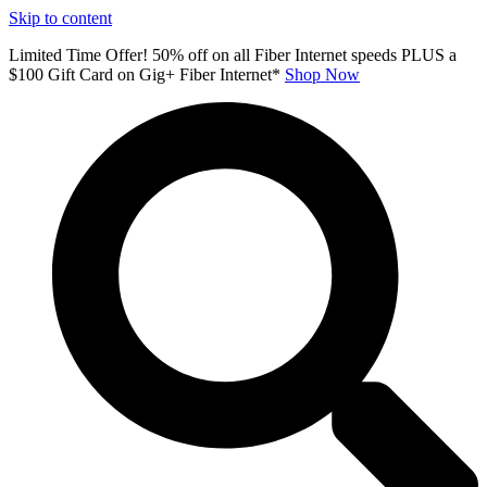
Skip to content
Limited Time Offer! 50% off on all Fiber Internet speeds PLUS a
$100 Gift Card on Gig+ Fiber Internet*
Shop Now