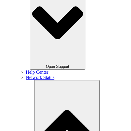
Open Support
Help Center
Network Status