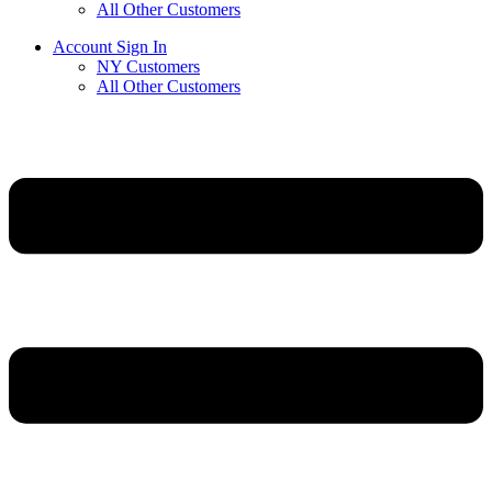
All Other Customers
Account Sign In
NY Customers
All Other Customers