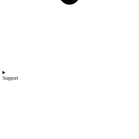
Support