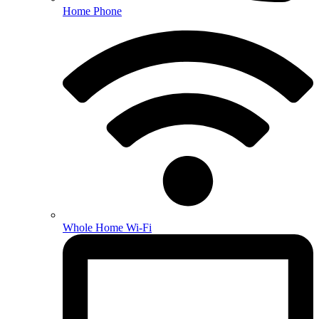
Home Phone
Whole Home Wi-Fi