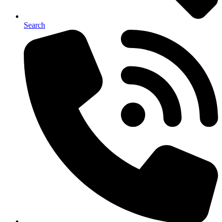
Search