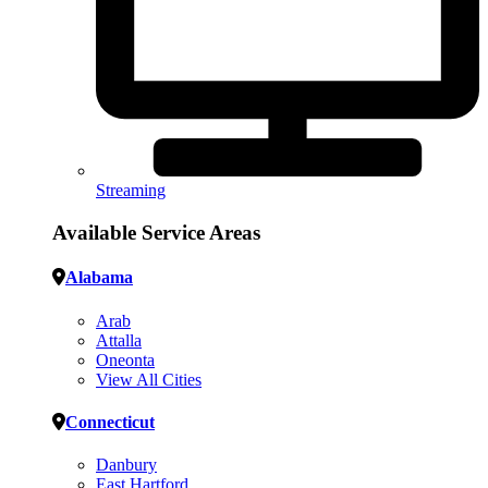
Streaming
Available Service Areas
Alabama
Arab
Attalla
Oneonta
View All Cities
Connecticut
Danbury
East Hartford