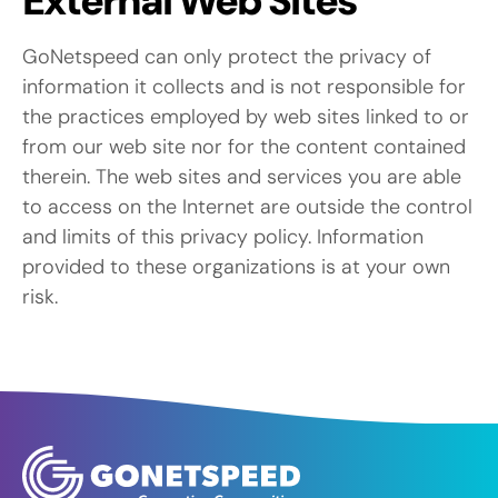
External Web Sites
GoNetspeed can only protect the privacy of
information it collects and is not responsible for
the practices employed by web sites linked to or
from our web site nor for the content contained
therein. The web sites and services you are able
to access on the Internet are outside the control
and limits of this privacy policy. Information
provided to these organizations is at your own
risk.