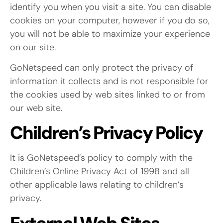
identify you when you visit a site. You can disable
cookies on your computer, however if you do so,
you will not be able to maximize your experience
on our site.
GoNetspeed can only protect the privacy of
information it collects and is not responsible for
the cookies used by web sites linked to or from
our web site.
Children’s Privacy Policy
It is GoNetspeed’s policy to comply with the
Children’s Online Privacy Act of 1998 and all
other applicable laws relating to children’s
privacy.