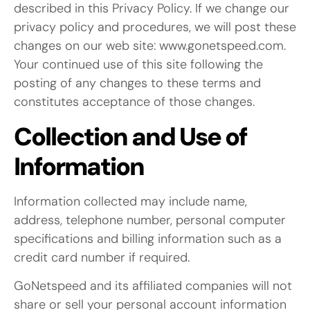
described in this Privacy Policy. If we change our
privacy policy and procedures, we will post these
changes on our web site: www.gonetspeed.com.
Your continued use of this site following the
posting of any changes to these terms and
constitutes acceptance of those changes.
Collection and Use of
Information
Information collected may include name,
address, telephone number, personal computer
specifications and billing information such as a
credit card number if required.
GoNetspeed and its affiliated companies will not
share or sell your personal account information