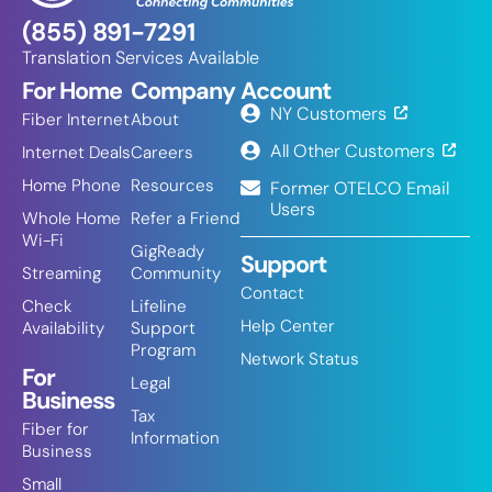
(855) 891-7291
Translation Services Available
For Home
Company
Account
NY Customers
Fiber Internet
About
All Other Customers
Internet Deals
Careers
Home Phone
Resources
Former OTELCO Email
Users
Whole Home
Refer a Friend
Wi-Fi
GigReady
Support
Streaming
Community
Contact
Check
Lifeline
Help Center
Availability
Support
Program
Network Status
For
Legal
Business
Tax
Fiber for
Information
Business
Small