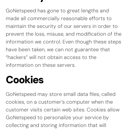
GoNetspeed has gone to great lengths and
made all commercially reasonable efforts to
maintain the security of our servers in order to
prevent the loss, misuse, and modification of the
information we control. Even though these steps
have been taken, we can not guarantee that
“hackers” will not obtain access to the
information on these servers.
Cookies
GoNetspeed may store small data files, called
cookies, on a customer’s computer when the
customer visits certain web sites. Cookies allow
GoNetspeed to personalize your service by
collecting and storing information that will