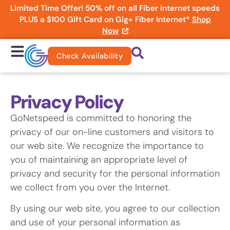
Limited Time Offer! 50% off on all Fiber Internet speeds
PLUS a $100 Gift Card on Gig+ Fiber Internet*
Shop
Now
Check Availability
Privacy Policy
GoNetspeed is committed to honoring the
privacy of our on-line customers and visitors to
our web site. We recognize the importance to
you of maintaining an appropriate level of
privacy and security for the personal information
we collect from you over the Internet.
By using our web site, you agree to our collection
and use of your personal information as