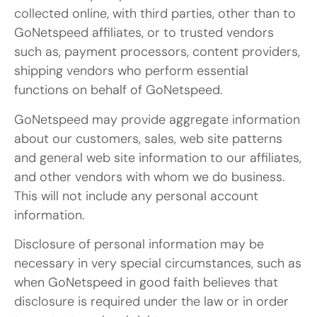
collected online, with third parties, other than to
GoNetspeed affiliates, or to trusted vendors
such as, payment processors, content providers,
shipping vendors who perform essential
functions on behalf of GoNetspeed.
GoNetspeed may provide aggregate information
about our customers, sales, web site patterns
and general web site information to our affiliates,
and other vendors with whom we do business.
This will not include any personal account
information.
Disclosure of personal information may be
necessary in very special circumstances, such as
when GoNetspeed in good faith believes that
disclosure is required under the law or in order