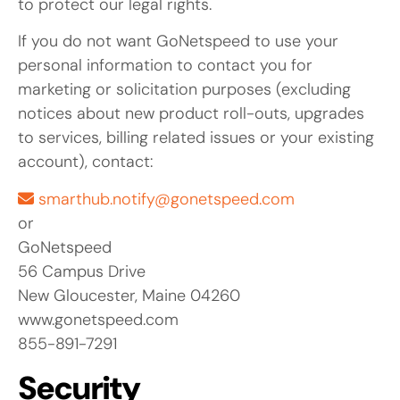
to protect our legal rights.
If you do not want GoNetspeed to use your
personal information to contact you for
marketing or solicitation purposes (excluding
notices about new product roll-outs, upgrades
to services, billing related issues or your existing
account), contact:
smarthub.notify@gonetspeed.com
or
GoNetspeed
56 Campus Drive
New Gloucester, Maine 04260
www.gonetspeed.com
855-891-7291
Security