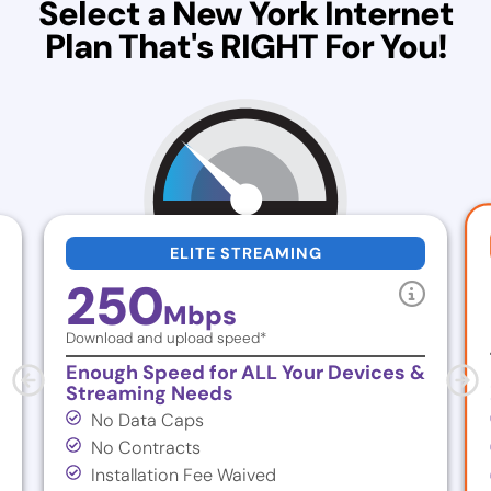
Select a New York Internet
Plan That's RIGHT For You!
ELITE STREAMING
250
Mbps
Download and upload speed*
Enough Speed for ALL Your Devices &
Streaming Needs
No Data Caps
No Contracts
Installation Fee Waived