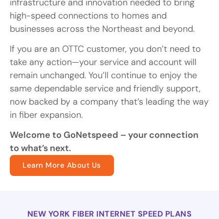
infrastructure and innovation needed to bring
high-speed connections to homes and
businesses across the Northeast and beyond.
If you are an OTTC customer, you don’t need to
take any action—your service and account will
remain unchanged. You’ll continue to enjoy the
same dependable service and friendly support,
now backed by a company that’s leading the way
in fiber expansion.
Welcome to GoNetspeed – your connection
to what’s next.
Learn More About Us
NEW YORK FIBER INTERNET SPEED PLANS