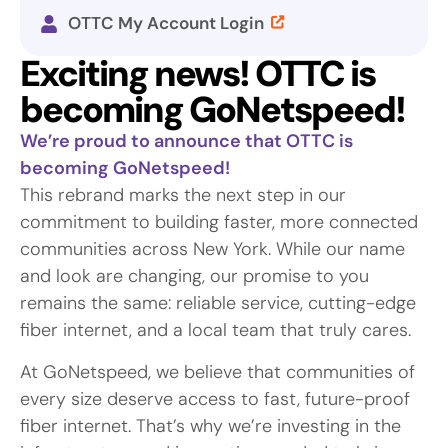
OTTC My Account Login
Exciting news! OTTC is
becoming GoNetspeed!
We’re proud to announce that OTTC is
becoming GoNetspeed!
This rebrand marks the next step in our
commitment to building faster, more connected
communities across New York. While our name
and look are changing, our promise to you
remains the same: reliable service, cutting-edge
fiber internet, and a local team that truly cares.
At GoNetspeed, we believe that communities of
every size deserve access to fast, future-proof
fiber internet. That’s why we’re investing in the