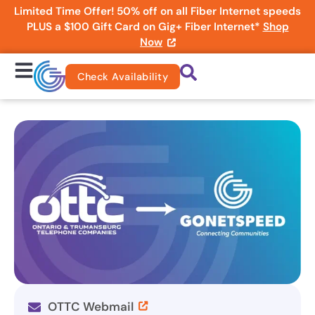
Limited Time Offer! 50% off on all Fiber Internet speeds
PLUS a $100 Gift Card on Gig+ Fiber Internet*
Shop
Now
Check Availability
OTTC Webmail