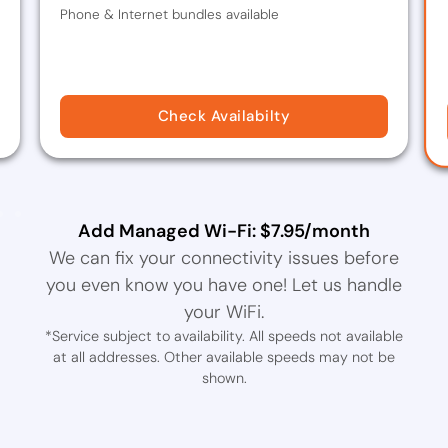
Phone & Internet bundles available
Check Availabilty
Add Managed Wi-Fi: $7.95/month
We can fix your connectivity issues before
you even know you have one! Let us handle
your WiFi.
*Service subject to availability. All speeds not available
at all addresses. Other available speeds may not be
shown.