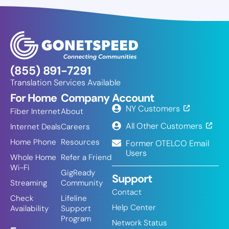
(855) 891-7291
Translation Services Available
For Home
Company
Account
NY Customers
Fiber Internet
About
All Other Customers
Internet Deals
Careers
Home Phone
Resources
Former OTELCO Email
Users
Whole Home
Refer a Friend
Wi-Fi
GigReady
Support
Streaming
Community
Contact
Check
Lifeline
Help Center
Availability
Support
Program
Network Status